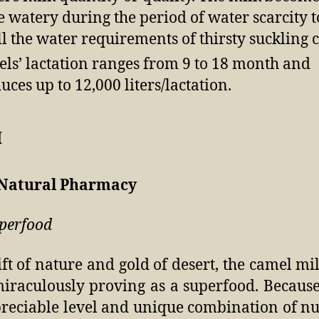
 watery during the period of water scarcity t
ill the water requirements of thirsty suckling c
ls’ lactation ranges from 9 to 18 month and
uces up to 12,000 liters/lactation.
 Natural Pharmacy
perfood
ift of nature and gold of desert, the camel mi
miraculously proving as a superfood. Because
reciable level and unique combination of nu