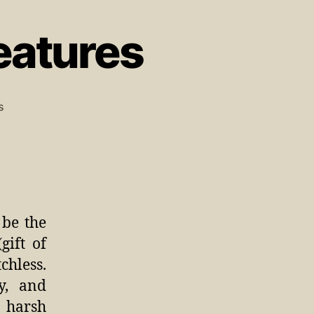
eatures
s
 be the
gift of
hless.
gy, and
 harsh