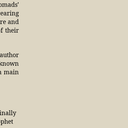
nomads’
earing
ure and
f their
 author
s known
in main
inally
ophet