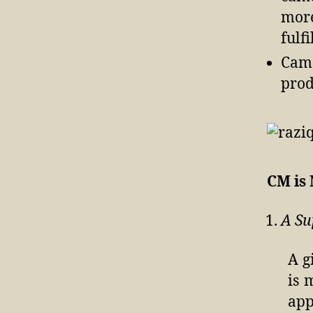
more
fulf
Came
prod
CM is
A Su
A g
is 
app