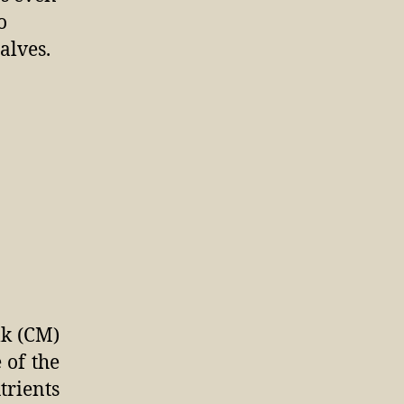
o
alves.
lk (CM)
 of the
trients