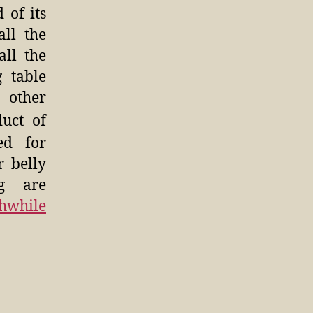
 of its
all the
all the
 table
 other
duct of
ed for
r belly
g are
hwhile