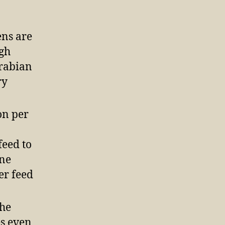
ens are
igh
Arabian
ry
on per
feed to
one
er feed
the
es even