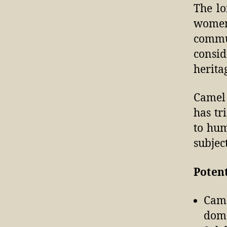
The lo
women
commun
consid
herita
Camel 
has tr
to hum
subjec
Potent
Came
dome