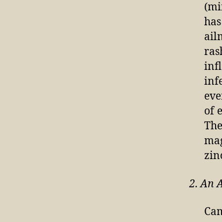
(mi
has
ail
ras
inf
inf
eve
of 
The
mag
zin
2. An 
Cam