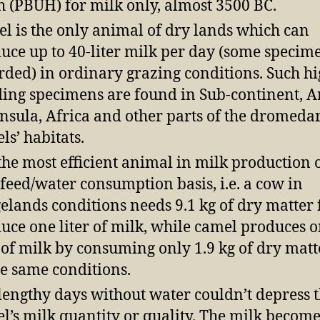
h (PBUH) for milk only, almost 3500 BC.
l is the only animal of dry lands which can
uce up to 40-liter milk per day (some specim
rded) in ordinary grazing conditions. Such h
ding specimens are found in Sub-continent, 
nsula, Africa and other parts of the dromeda
ls’ habitats.
s the most efficient animal in milk production 
 feed/water consumption basis, i.e. a cow in
elands conditions needs 9.1 kg of dry matter 
uce one liter of milk, while camel produces 
r of milk by consuming only 1.9 kg of dry matt
he same conditions.
lengthy days without water couldn’t depress 
l’s milk quantity or quality. The milk becom