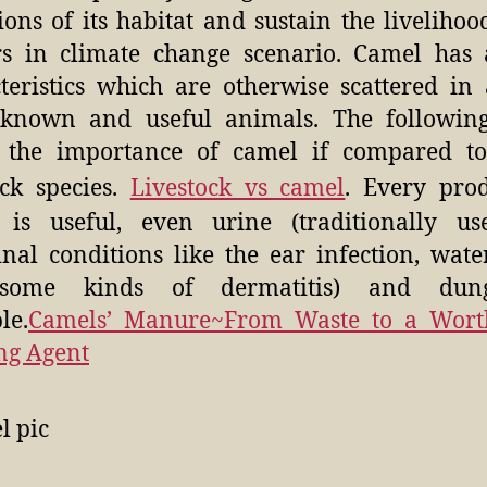
ions of its habitat and sustain the livelihood
s in climate change scenario. Camel has 
teristics which are otherwise scattered in 
 known and useful animals. The following
 the importance of camel if compared to
ock species.
Livestock vs camel
. Every pro
 is useful, even urine (traditionally us
nal conditions like the ear infection, wate
some kinds of dermatitis) and dun
le.
Camels’ Manure~From Waste to a Wort
ng Agent