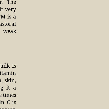
r. The
t very
CM is a
astoral
t weak
milk is
itamin
, skin,
g it a
e times
n C is