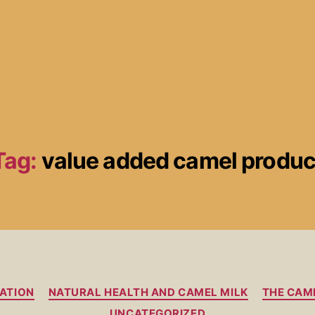
Tag:
value added camel produc
ATION
NATURAL HEALTH AND CAMEL MILK
THE CAM
UNCATEGORIZED