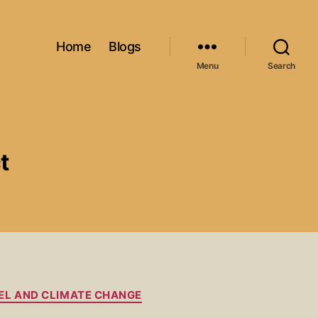
Home
Blogs
Menu
Search
t
EL AND CLIMATE CHANGE