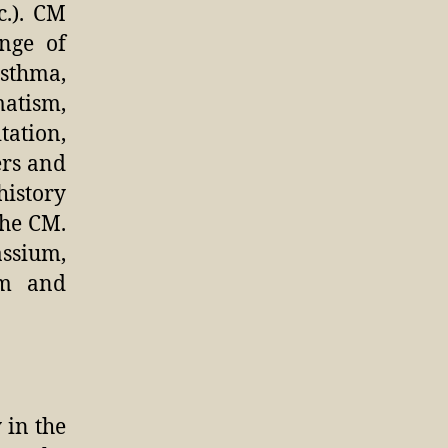
c.). CM
nge of
asthma,
atism,
tation,
ers and
history
the CM.
assium,
um and
 in the