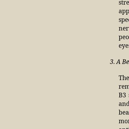
str
app
spe
ner
peo
eye
3. A B
The
re
B3 
and
bea
mor