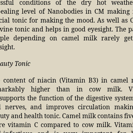
essful conditions of the dry hot weathe
ealing level of Nanobodies in CM making i
cial tonic for making the mood. As well as 
vine tonic and helps in good eyesight. The p
ple depending on camel milk rarely ge
sight.
eauty Tonic
 content of niacin (Vitamin B3) in camel 
markably higher than in cow milk. V
supports the function of the digestive system
 nerves, and improves circulation makin
uty and health tonic. Camel milk contains fiv
e vitamin C compared to cow milk. Vitami