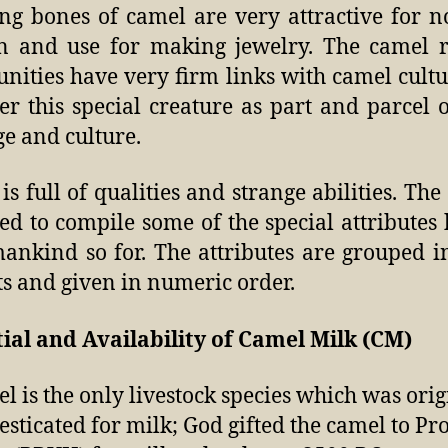
ng bones of camel are very attractive for 
 and use for making jewelry. The camel r
ities have very firm links with camel cult
er this special creature as part and parcel o
ge and culture.
is full of qualities and strange abilities. The
ied to compile some of the special attribute
ankind so for. The attributes are grouped 
ts and given in numeric order.
ial and Availability of Camel Milk (CM)
l is the only livestock species which was orig
sticated for milk; God gifted the camel to Pr