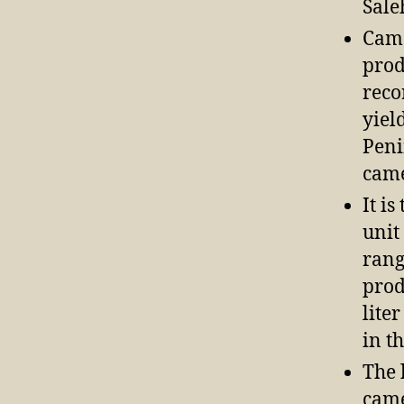
Sale
Came
prod
reco
yiel
Peni
came
It i
unit
rang
prod
lite
in t
The 
came