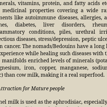
nerals, vitamins, protein, and fatty acids et
 medicinal properties covering a wide ra
ments like autoimmune diseases, allergies, 
hes, diabetes, liver disorders, rheum
lammatory conditions, piles, urethral irri
ectious diseases, stress/depression, peptic ulc
n cancer. The nomads/Bedouins have a long 
experience while healing such diseases with 
 manifolds enriched levels of minerals (pot
nesium, iron, copper, manganese, sodi
c) than cow milk, making it a real superfood.
Attraction for Mature people
el milk is used as the aphrodisiac, especially