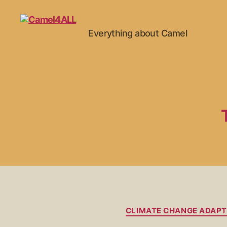
Everything about Camel
CLIMATE CHANGE ADAPT