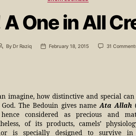
 A One in All Cr
By
Dr Raziq
February 18, 2015
31 Comment
n imagine, how distinctive and special can
of God. The Bedouin gives name
Ata Allah
(
 hence considered as precious and matc
heless, of its products, camels’ physiolo
ior is specially designed to survive in