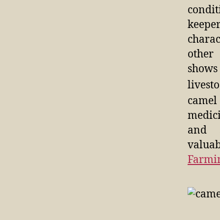
condit
keeper
charac
other
shows
livest
camel
medici
and 
valuab
Farmi