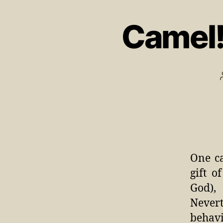
Camel!
One ca
gift 
God),
Nevert
behav