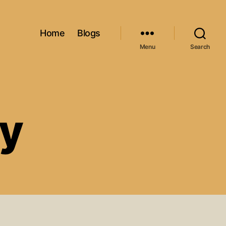
Home
Blogs
Menu
Search
cy