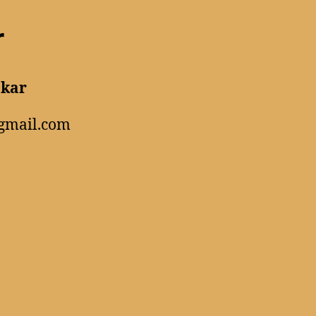
r
akar
gmail.com