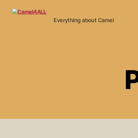
Everything about Camel
P