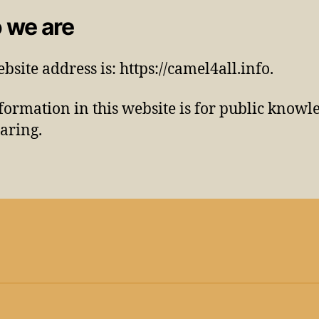
 we are
bsite address is: https://camel4all.info.
formation in this website is for public knowl
aring.