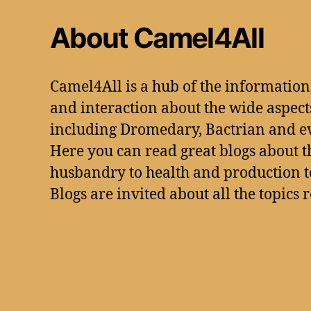
About Camel4All
Camel4All is a hub of the informatio
and interaction about the wide aspect
including Dromedary, Bactrian and e
Here you can read great blogs about t
husbandry to health and production to
Blogs are invited about all the topics 