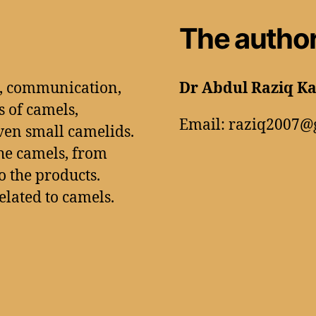
The autho
n, communication,
Dr Abdul Raziq K
s of camels,
Email: raziq2007@
ven small camelids.
he camels, from
 the products.
related to camels.