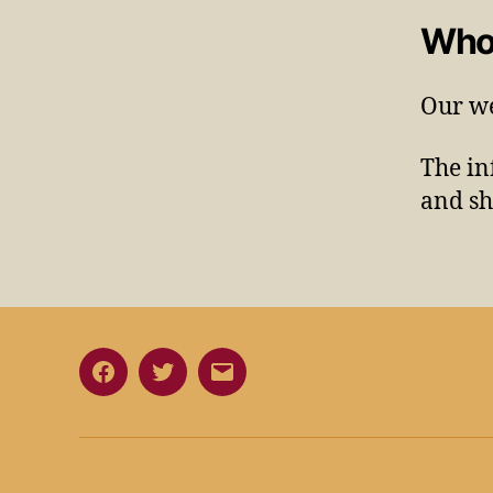
Who
Our we
The in
and sh