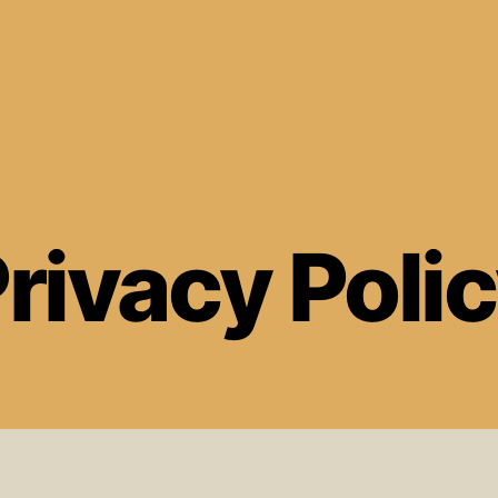
rivacy Poli