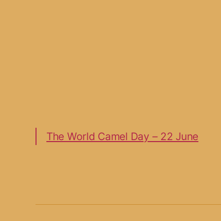
The World Camel Day – 22 June