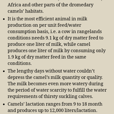
Africa and other parts of the dromedary
camels’ habitats.
It is the most efficient animal in milk
production on per unit feed/water
consumption basis, i.e. a cow in rangelands
conditions needs 9.1 kg of dry matter feed to
produce one liter of milk, while camel
produces one liter of milk by consuming only
1.9 kg of dry matter feed in the same
conditions.
The lengthy days without water couldn’t
depress the camel’s milk quantity or quality.
The milk becomes even more watery during
the period of water scarcity to fulfill the water
requirements of thirsty suckling calves.
Camels’ lactation ranges from 9 to 18 month
and produces up to 12,000 liters/lactation.