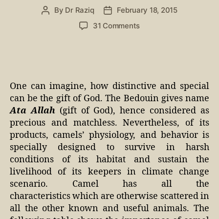
By
Dr Raziq
February 18, 2015
31 Comments
One can imagine, how distinctive and special
can be the gift of God. The Bedouin gives name
Ata Allah
(gift of God), hence considered as
precious and matchless. Nevertheless, of its
products, camels’ physiology, and behavior is
specially designed to survive in harsh
conditions of its habitat and sustain the
livelihood of its keepers in climate change
scenario. Camel has all the
characteristics which are otherwise scattered in
all the other known and useful animals. The