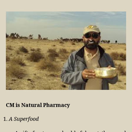
CM is Natural Pharmacy
A Superfood