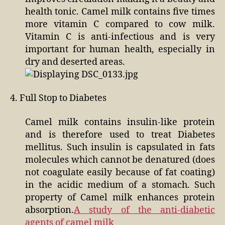
health tonic. Camel milk contains five times
more vitamin C compared to cow milk.
Vitamin C is anti-infectious and is very
important for human health, especially in
dry and deserted areas.
4. Full Stop to Diabetes
Camel milk contains insulin-like protein
and is therefore used to treat Diabetes
mellitus. Such insulin is capsulated in fats
molecules which cannot be denatured (does
not coagulate easily because of fat coating)
in the acidic medium of a stomach. Such
property of Camel milk enhances protein
absorption.
A study of the anti-diabetic
agents of camel milk