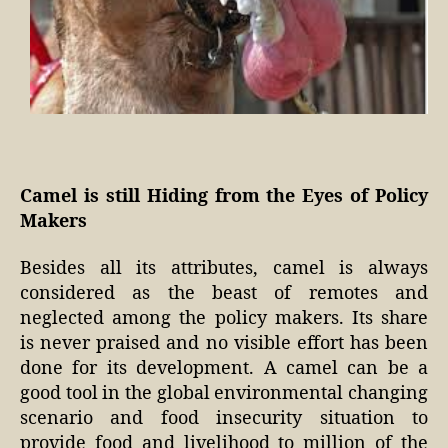
Camel is still Hiding from the Eyes of Policy
Makers
Besides all its attributes, camel is always
considered as the beast of remotes and
neglected among the policy makers. Its share
is never praised and no visible effort has been
done for its development. A camel can be a
good tool in the global environmental changing
scenario and food insecurity situation to
provide food and livelihood to million of the