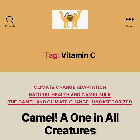
Search
Menu
Tag:
Vitamin C
CLIMATE CHANGE ADAPTATION
NATURAL HEALTH AND CAMEL MILK
THE CAMEL AND CLIMATE CHANGE
UNCATEGORIZED
Camel! A One in All
Creatures