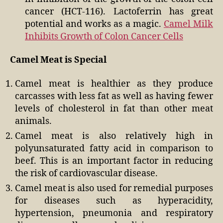
cancer (HCT-116). Lactoferrin has great
potential and works as a magic.
Camel Milk
Inhibits Growth of Colon Cancer Cells
Camel Meat is Special
Camel meat is healthier as they produce
carcasses with less fat as well as having fewer
levels of cholesterol in fat than other meat
animals.
Camel meat is also relatively high in
polyunsaturated fatty acid in comparison to
beef. This is an important factor in reducing
the risk of cardiovascular disease.
Camel meat is also used for remedial purposes
for diseases such as hyperacidity,
hypertension, pneumonia and respiratory