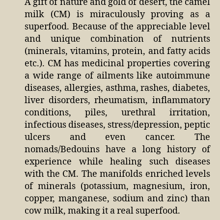
A gift of nature and gold of desert, the camel
milk (CM) is miraculously proving as a
superfood. Because of the appreciable level
and unique combination of nutrients
(minerals, vitamins, protein, and fatty acids
etc.). CM has medicinal properties covering
a wide range of ailments like autoimmune
diseases, allergies, asthma, rashes, diabetes,
liver disorders, rheumatism, inflammatory
conditions, piles, urethral irritation,
infectious diseases, stress/depression, peptic
ulcers and even cancer. The
nomads/Bedouins have a long history of
experience while healing such diseases
with the CM. The manifolds enriched levels
of minerals (potassium, magnesium, iron,
copper, manganese, sodium and zinc) than
cow milk, making it a real superfood.