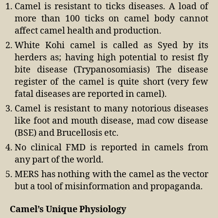
Camel is resistant to ticks diseases. A load of
more than 100 ticks on camel body cannot
affect camel health and production.
White Kohi camel is called as Syed by its
herders as; having high potential to resist fly
bite disease (Trypanosomiasis) The disease
register of the camel is quite short (very few
fatal diseases are reported in camel).
Camel is resistant to many notorious diseases
like foot and mouth disease, mad cow disease
(BSE) and Brucellosis etc.
No clinical FMD is reported in camels from
any part of the world.
MERS has nothing with the camel as the vector
but a tool of misinformation and propaganda.
Camel’s Unique Physiology