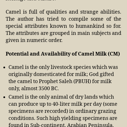
Camel is full of qualities and strange abilities.
The author has tried to compile some of the
special attributes known to humankind so for.
The attributes are grouped in main subjects and
given in numeric order.
Potential and Availability of Camel Milk (CM)
Camel is the only livestock species which was
originally domesticated for milk; God gifted
the camel to Prophet Saleh (PBUH) for milk
only, almost 3500 BC.
Camel is the only animal of dry lands which
can produce up to 40-liter milk per day (some
specimens are recorded) in ordinary grazing
conditions. Such high yielding specimens are
found in Sub-continent, Arabian Peninsula,