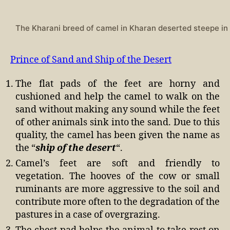
The Kharani breed of camel in Kharan deserted steepe in
Prince of Sand and Ship of the Desert
The flat pads of the feet are horny and
cushioned and help the camel to walk on the
sand without making any sound while the feet
of other animals sink into the sand. Due to this
quality, the camel has been given the name as
the “
ship of the desert
“.
Camel’s feet are soft and friendly to
vegetation. The hooves of the cow or small
ruminants are more aggressive to the soil and
contribute more often to the degradation of the
pastures in a case of overgrazing.