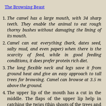
The Browsing Beast
The camel has a large mouth, with 34 sharp
teeth. They enable the animal to eat rough
thorny bushes without damaging the lining of
its mouth.
Camel can eat everything (bark, dates seed,
salty mud, and even paper) when there is the
scarcity of feed, while in good feeding
conditions, it does prefer protein rich diet.
The long flexible neck and legs save it from
ground heat and give an easy approach to tall
trees for browsing. Camel can browse at 3.5 m
above the ground.
The upper lip of the mouth has a cut in the
middle. The flaps of the upper lip help in
catching the twigs (thin shoots of the trees and