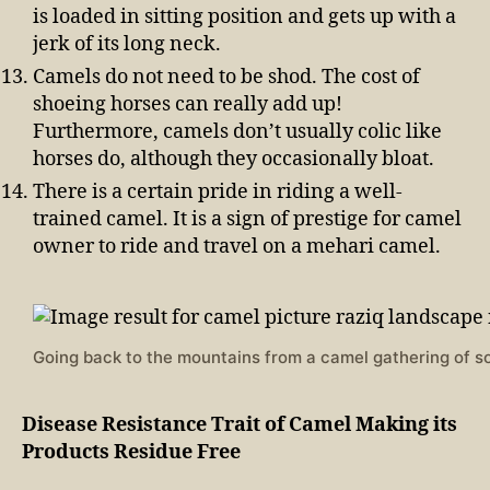
is loaded in sitting position and gets up with a
jerk of its long neck.
Camels do not need to be shod. The cost of
shoeing horses can really add up!
Furthermore, camels don’t usually colic like
horses do, although they occasionally bloat.
There is a certain pride in riding a well-
trained camel. It is a sign of prestige for camel
owner to ride and travel on a mehari camel.
Going back to the mountains from a camel gathering of s
Disease Resistance Trait of Camel Making its
Products Residue Free