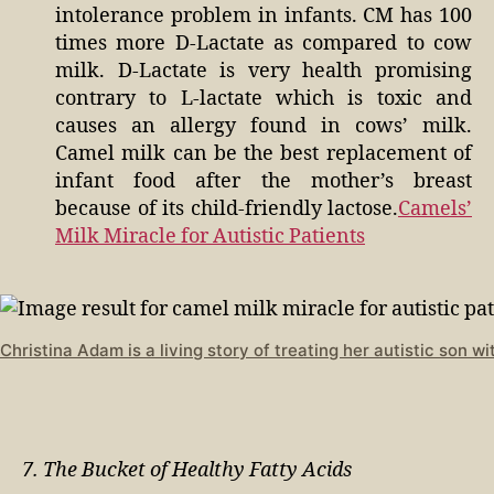
intolerance problem in infants. CM has 100
times more D-Lactate as compared to cow
milk. D-Lactate is very health promising
contrary to L-lactate which is toxic and
causes an allergy found in cows’ milk.
Camel milk can be the best replacement of
infant food after the mother’s breast
because of its child-friendly lactose.
Camels’
Milk Miracle for Autistic Patients
Christina Adam is a living story of treating her autistic son w
7. The Bucket of Healthy Fatty Acids