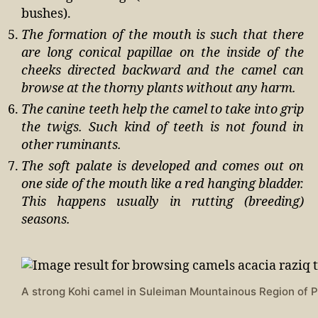
bushes).
The formation of the mouth is such that there
are long conical papillae on the inside of the
cheeks directed backward and the camel can
browse at the thorny plants without any harm.
The canine teeth help the camel to take into grip
the twigs. Such kind of teeth is not found in
other ruminants.
The soft palate is developed and comes out on
one side of the mouth like a red hanging bladder.
This happens usually in rutting (breeding)
seasons.
A strong Kohi camel in Suleiman Mountainous Region of P