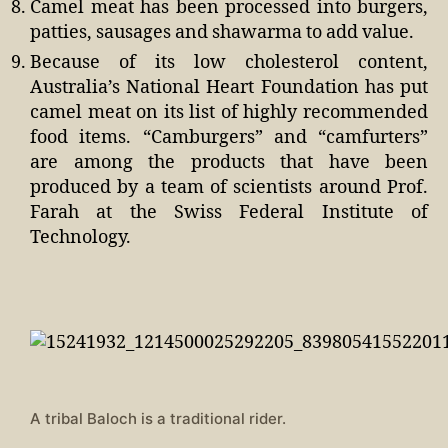
Camel meat has been processed into burgers,
patties, sausages and shawarma to add value.
Because of its low cholesterol content,
Australia’s National Heart Foundation has put
camel meat on its list of highly recommended
food items. “Camburgers” and “camfurters”
are among the products that have been
produced by a team of scientists around Prof.
Farah at the Swiss Federal Institute of
Technology.
A tribal Baloch is a traditional rider.