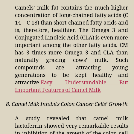
Camels’ milk fat contains the much higher
concentration of long-chained fatty acids (C
14 – C 18) than short-chained fatty acids and
is, therefore, healthier. The Omega 3 and
Conjugated Linoleic Acid (CLA) is even more
important among the other fatty acids. CM
has 3 times more Omega 3 and CLA than
naturally grazing cows’ milk. Such
compounds are attracting young
generations to be kept healthy and
attractive.
Easy Understandable But
Important Features of Camel Milk
8. Camel Milk Inhibits Colon Cancer Cells’ Growth
A study revealed that camel milk
lactoferrin showed very remarkable results
in inhibition of the growth of the colon cell