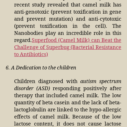
recent study revealed that camel milk has
anti-genotoxic (prevent toxification in gene
and prevent mutation) and anti-cytotoxic
(prevent toxification in the cell). The
Nanobodies play an incredible role in this
regard.
Superfood (Camel Milk) can Beat the
Challenge of Superbug (Bacterial Resistance
to Antibiotics)
6. A Dedication to the children
Children diagnosed with
autism spectrum
disorder (ASD)
responding positively after
therapy that included camel milk. The low
quantity of beta casein and the lack of beta-
lactoglobulin are linked to the hypo-allergic
effects of camel milk. Because of the low
lactose content, it does not cause lactose