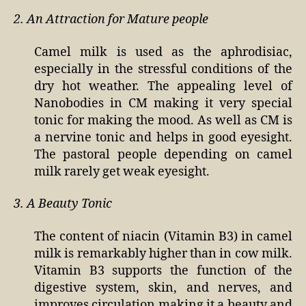
2. An Attraction for Mature people
Camel milk is used as the aphrodisiac,
especially in the stressful conditions of the
dry hot weather. The appealing level of
Nanobodies in CM making it very special
tonic for making the mood. As well as CM is
a nervine tonic and helps in good eyesight.
The pastoral people depending on camel
milk rarely get weak eyesight.
3. A Beauty Tonic
The content of niacin (Vitamin B3) in camel
milk is remarkably higher than in cow milk.
Vitamin B3 supports the function of the
digestive system, skin, and nerves, and
improves circulation making it a beauty and