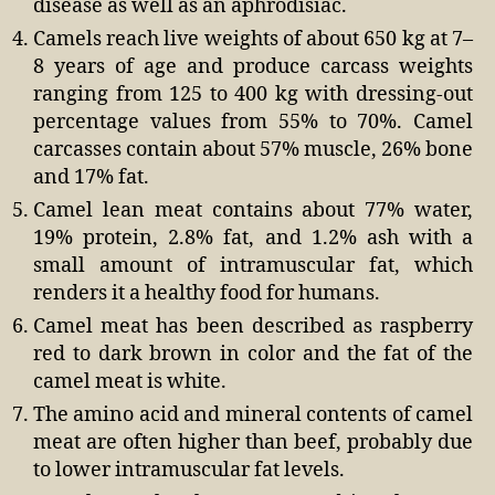
disease as well as an aphrodisiac.
Camels reach live weights of about 650 kg at 7–
8 years of age and produce carcass weights
ranging from 125 to 400 kg with dressing-out
percentage values from 55% to 70%. Camel
carcasses contain about 57% muscle, 26% bone
and 17% fat.
Camel lean meat contains about 77% water,
19% protein, 2.8% fat, and 1.2% ash with a
small amount of intramuscular fat, which
renders it a healthy food for humans.
Camel meat has been described as raspberry
red to dark brown in color and the fat of the
camel meat is white.
The amino acid and mineral contents of camel
meat are often higher than beef, probably due
to lower intramuscular fat levels.