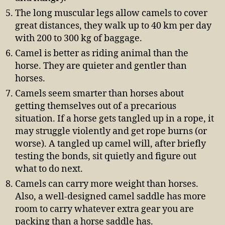
The long muscular legs allow camels to cover
great distances, they walk up to 40 km per day
with 200 to 300 kg of baggage.
Camel is better as riding animal than the
horse. They are quieter and gentler than
horses.
Camels seem smarter than horses about
getting themselves out of a precarious
situation. If a horse gets tangled up in a rope, it
may struggle violently and get rope burns (or
worse). A tangled up camel will, after briefly
testing the bonds, sit quietly and figure out
what to do next.
Camels can carry more weight than horses.
Also, a well-designed camel saddle has more
room to carry whatever extra gear you are
packing than a horse saddle has.