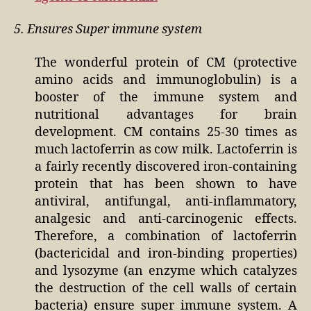
5. Ensures Super immune system
The wonderful protein of CM (protective
amino acids and immunoglobulin) is a
booster of the immune system and
nutritional advantages for brain
development. CM contains 25-30 times as
much lactoferrin as cow milk. Lactoferrin is
a fairly recently discovered iron-containing
protein that has been shown to have
antiviral, antifungal, anti-inflammatory,
analgesic and anti-carcinogenic effects.
Therefore, a combination of lactoferrin
(bactericidal and iron-binding properties)
and lysozyme (an enzyme which catalyzes
the destruction of the cell walls of certain
bacteria) ensure super immune system. A