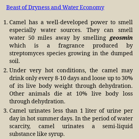
Beast of Dryness and Water Economy
Camel has a well-developed power to smell
especially water sources. They can smell
water 50 miles away by smelling
geosmin
which is a fragrance produced by
streptomyces species growing in the dumped
soil.
Under very hot conditions, the camel may
drink only every 8-10 days and loose up to 30%
of its live body weight through dehydration.
Other animals die at 10% live body loss
through dehydration.
Camel urinates less than 1 liter of urine per
day in hot summer days. In the period of water
scarcity, camel urinates a semi-liquid
substance like syrup.