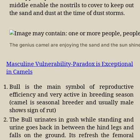
middle enable the nostrils to cover to keep out
the sand and dust at the time of dust storms.
The genius camel are enjoying the sand and the sun shine
Masculine Vulnerability-Paradox is Exceptional
in Camels
Bull is the main symbol of reproductive
efficiency and very active in breeding season
(camel is seasonal breeder and usually male
shows sign of rut)
The Bull urinates in gush while standing and
urine goes back in between the hind legs and
falls on the ground. Its refresh the femoral