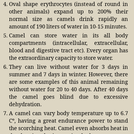
Oval shape erythrocytes (instead of round in
other animals) expand up to 200% their
normal size as camels drink rapidly an
amount of 190 liters of water in 10-15 minutes.
Camel can store water in its all body
compartments (intracellular, extracellular,
blood and digestive tract etc). Every organ has
the extraordinary capacity to store water.
They can live without water for 3 days in
summer and 7 days in winter. However, there
are some examples of this animal remaining
without water for 20 to 40 days. After 40 days
the camel goes blind due to excessive
dehydration.
A camel can vary body temperature up to 6.7
Cº, having a great endurance power to stand
the scorching heat. Camel even absorbs heat in