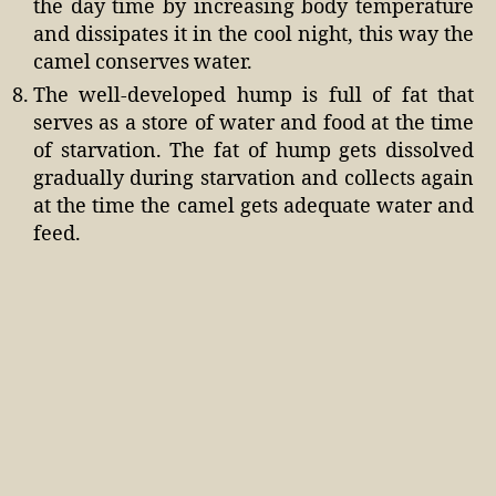
the day time by increasing body temperature
and dissipates it in the cool night, this way the
camel conserves water.
The well-developed hump is full of fat that
serves as a store of water and food at the time
of starvation. The fat of hump gets dissolved
gradually during starvation and collects again
at the time the camel gets adequate water and
feed.