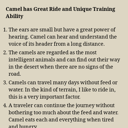
Camel has Great Ride and Unique Training
Ability
The ears are small but have a great power of
hearing. Camel can hear and understand the
voice of its header from a long distance.
The camels are regarded as the most
intelligent animals and can find out their way
in the desert when there are no signs of the
road.
Camels can travel many days without feed or
water. In the kind of terrain, I like to ride in,
this is a very important factor.
A traveler can continue the journey without
bothering too much about the feed and water.
Camel eats each and everything when tired
and hungry.