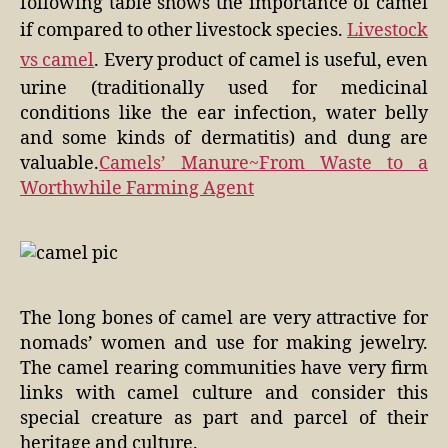
following table shows the importance of camel
if compared to other livestock species.
Livestock
vs camel
. Every product of camel is useful, even
urine (traditionally used for medicinal
conditions like the ear infection, water belly
and some kinds of dermatitis) and dung are
valuable.
Camels’ Manure~From Waste to a
Worthwhile Farming Agent
The long bones of camel are very attractive for
nomads’ women and use for making jewelry.
The camel rearing communities have very firm
links with camel culture and consider this
special creature as part and parcel of their
heritage and culture.