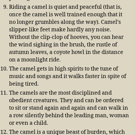
Riding a camel is quiet and peaceful (that is,
once the camel is well trained enough that it
no longer grumbles along the way). Camel’s
slipper-like feet make hardly any noise.
Without the clip-clop of hooves, you can hear
the wind sighing in the brush, the rustle of
autumn leaves, a coyote howl in the distance
on a moonlight ride.
The camel gets in high spirits to the tune of
music and songs and it walks faster in spite of
being tired.
The camels are the most disciplined and
obedient creatures. They and can be ordered
to sit or stand again and again and can walk in
a row silently behind the leading man, woman
or even a child.
The camel is a unique beast of burden, which