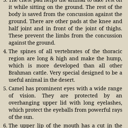
The chest pad helps the animal to take rest on
it while sitting on the ground. The rest of the
body is saved from the concussion against the
ground. There are other pads at the knee and
half joint and in front of the joint of thighs.
These prevent the limbs from the concussion
against the ground.
The spines of all vertebrates of the thoracic
region are long & high and make the hump,
which is more developed than all other
Brahman cattle. Very special designed to be a
useful animal in the desert.
Camel has prominent eyes with a wide range
of vision. They are protected by an
overhanging upper lid with long eyelashes,
which protect the eyeballs from powerful rays
of the sun.
The upper lip of the mouth has a cut in the