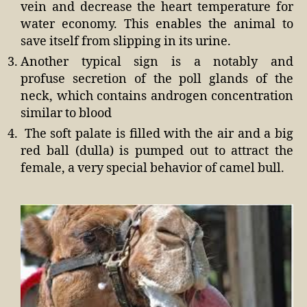
vein and decrease the heart temperature for
water economy. This enables the animal to
save itself from slipping in its urine.
Another typical sign is a notably and
profuse secretion of the poll glands of the
neck, which contains androgen concentration
similar to blood
The soft palate is filled with the air and a big
red ball (dulla) is pumped out to attract the
female, a very special behavior of camel bull.