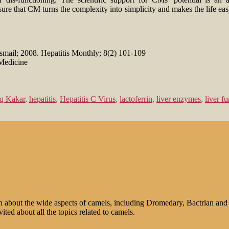
sure that CM turns the complexity into simplicity and makes the life ea
Esmail; 2008. Hepatitis Monthly; 8(2) 101-109
Medicine
q Kakar
,
hepatitis
,
Hepatitis C Virus
,
lactoferrin
,
liver enzymes
,
liver f
n about the wide aspects of camels, including Dromedary, Bactrian and 
ted about all the topics related to camels.