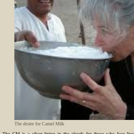
The desire for Camel Milk
The CM is a silver lining in the clouds for those who face liver