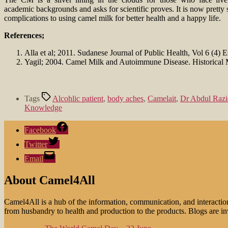
academic backgrounds and asks for scientific proves. It is now pretty 
complications to using camel milk for better health and a happy life.
References;
Alla et al; 2011. Sudanese Journal of Public Health, Vol 6 (4) 
Yagil; 2004. Camel Milk and Autoimmune Disease. Historical 
Tags
Alcohlic patient
,
body aches
,
Camelait
,
Dr Abdul Razi
Knowledge
Facebook
Twitter
Email
About Camel4All
Camel4All is a hub of the information, communication, and interactio
from husbandry to health and production to the products. Blogs are invi