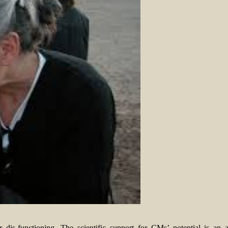
 dis-functioning. The scientific support for CMs’ potential is an