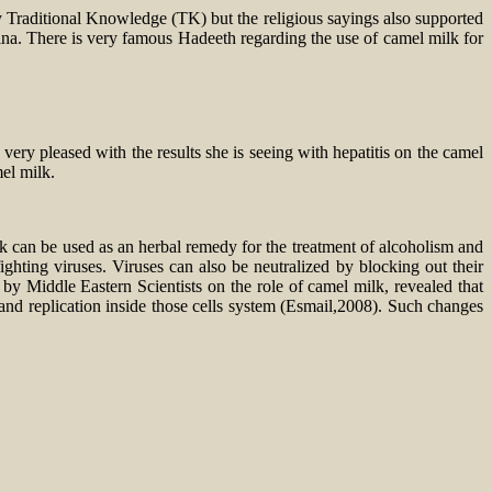
ly Traditional Knowledge (TK) but the religious sayings also supported
a. There is very famous Hadeeth regarding the use of camel milk for
y pleased with the results she is seeing with hepatitis on the camel
mel milk.
k can be used as an herbal remedy for the treatment of alcoholism and
fighting viruses. Viruses can also be neutralized by blocking out their
by Middle Eastern Scientists on the role of camel milk, revealed that
and replication inside those cells system (Esmail,2008). Such changes