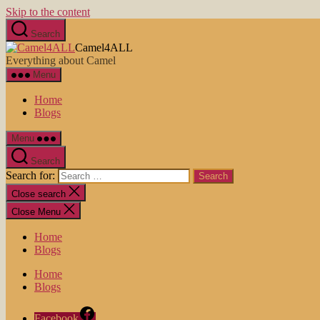
Skip to the content
Search
Camel4ALL
Everything about Camel
Menu
Home
Blogs
Menu
Search
Search for:
Close search
Close Menu
Home
Blogs
Home
Blogs
Facebook