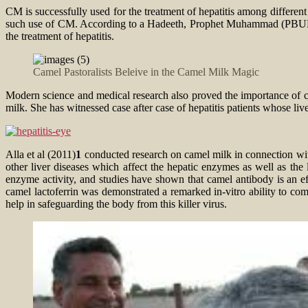
CM is successfully used for the treatment of hepatitis among differen
such use of CM. According to a Hadeeth, Prophet Muhammad (PBUH) ad
the treatment of hepatitis.
Camel Pastoralists Beleive in the Camel Milk Magic
Modern science and medical research also proved the importance of c
milk. She has witnessed case after case of hepatitis patients whose li
Alla et al (2011)
1
conducted research on camel milk in connection with
other liver diseases which affect the hepatic enzymes as well as the l
enzyme activity, and studies have shown that camel antibody is an ef
camel lactoferrin was demonstrated a remarked in-vitro ability to co
help in safeguarding the body from this killer virus.