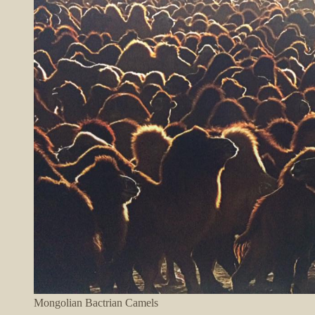
Mongolian Bactrian Camels