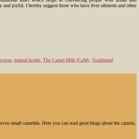
sy and joyful. I hereby suggest those who have liver ailments and other
unction
,
natural health
,
The Camel Milk (CaM)
,
Traditional
even small camelids. Here you can read great blogs about the camels,