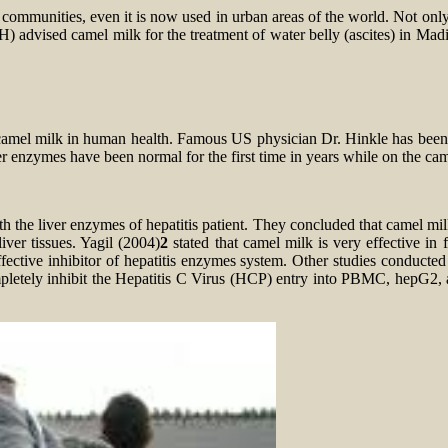
t communities, even it is now used in urban areas of the world. Not on
vised camel milk for the treatment of water belly (ascites) in Madin
amel milk in human health. Famous US physician Dr. Hinkle has been ver
ver enzymes have been normal for the first time in years while on the ca
 the liver enzymes of hepatitis patient. They concluded that camel mil
iver tissues. Yagil (2004)
2
stated that camel milk is very effective in 
fective inhibitor of hepatitis enzymes system. Other studies conducted 
mpletely inhibit the Hepatitis C Virus (HCP) entry into PBMC, hepG2, 