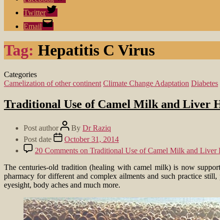
Twitter
Email
Tag:
Hepatitis C Virus
Categories
Camelization of other continent
Climate Change Adaptation
Diabetes
Traditional Use of Camel Milk and Liver H
Post author
By
Dr Raziq
Post date
October 31, 2014
20 Comments
on Traditional Use of Camel Milk and Liver H
The centuries-old tradition (healing with camel milk) is now support
pharmacy for different and complex ailments and such practice still,
eyesight, body aches and much more.