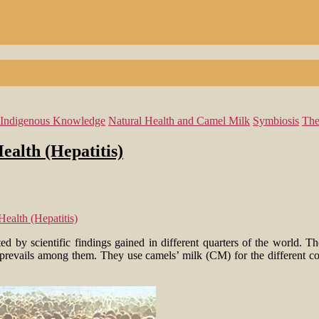
Indigenous Knowledge
Natural Health and Camel Milk
Symbiosis
The
ealth (Hepatitis)
ealth (Hepatitis)
ed by scientific findings gained in different quarters of the world. Th
 prevails among them. They use camels’ milk (CM) for the different comp