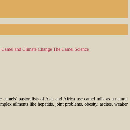
 Camel and Climate Change
The Camel Science
e camels’ pastoralists of Asia and Africa use camel milk as a natural
lex ailments like hepatitis, joint problems, obesity, ascites, weaker