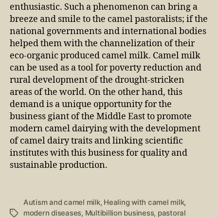
enthusiastic. Such a phenomenon can bring a
breeze and smile to the camel pastoralists; if the
national governments and international bodies
helped them with the channelization of their
eco-organic produced camel milk. Camel milk
can be used as a tool for poverty reduction and
rural development of the drought-stricken
areas of the world. On the other hand, this
demand is a unique opportunity for the
business giant of the Middle East to promote
modern camel dairying with the development
of camel dairy traits and linking scientific
institutes with this business for quality and
sustainable production.
Autism and camel milk
,
Healing with camel milk
,
modern diseases
,
Multibillion business
,
pastoral