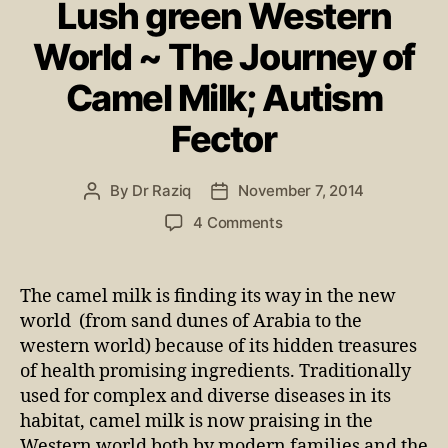
Lush green Western
World ~ The Journey of
Camel Milk; Autism
Fector
By
Dr Raziq
November 7, 2014
4 Comments
The camel milk is finding its way in the new
world (from sand dunes of Arabia to the
western world) because of its hidden treasures
of health promising ingredients. Traditionally
used for complex and diverse diseases in its
habitat, camel milk is now praising in the
Western world both by modern families and the