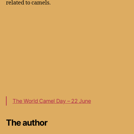
related to camels.
The World Camel Day – 22 June
The author