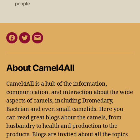
people
About Camel4All
Camel4All is a hub of the information,
communication, and interaction about the wide
aspects of camels, including Dromedary,
Bactrian and even small camelids. Here you
can read great blogs about the camels, from
husbandry to health and production to the
products. Blogs are invited about all the topics