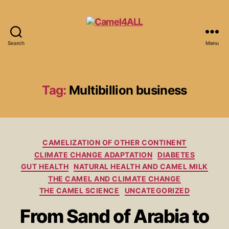
Search
Menu
Tag:
Multibillion business
CAMELIZATION OF OTHER CONTINENT
CLIMATE CHANGE ADAPTATION
DIABETES
GUT HEALTH
NATURAL HEALTH AND CAMEL MILK
THE CAMEL AND CLIMATE CHANGE
THE CAMEL SCIENCE
UNCATEGORIZED
From Sand of Arabia to