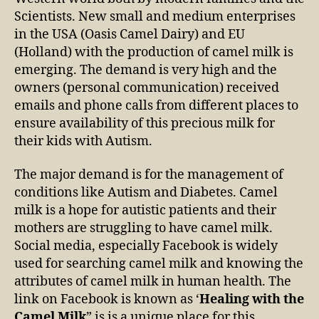
Scientists. New small and medium enterprises
in the USA (Oasis Camel Dairy) and EU
(Holland) with the production of camel milk is
emerging. The demand is very high and the
owners (personal communication) received
emails and phone calls from different places to
ensure availability of this precious milk for
their kids with Autism.
The major demand is for the management of
conditions like Autism and Diabetes. Camel
milk is a hope for autistic patients and their
mothers are struggling to have camel milk.
Social media, especially Facebook is widely
used for searching camel milk and knowing the
attributes of camel milk in human health. The
link on Facebook is known as ‘
Healing with the
Camel Milk
” is is a unique place for this