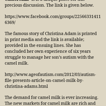
precious discussion. The link is given below.
https://www.facebook.com/groups/22566331411
6369/
The famous story of Christina Adam is printed
in print media and the link is available;
provided in the ensuing lines. She has
concluded her own experience of six years
struggle to manage her son’s autism with the
camel milk.
http://www.ageofautism.com/2012/03/autism-
file-presents-article-on-camel-milk-by-
christina-adams.html
The demand for camel milk is ever increasing.
The new markets for camel milk are rich and