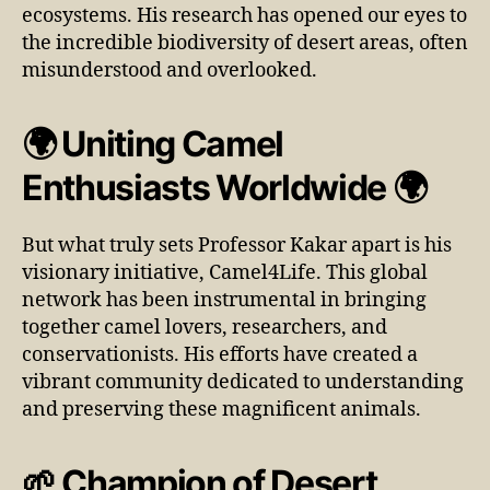
ecosystems. His research has opened our eyes to
the incredible biodiversity of desert areas, often
misunderstood and overlooked.
🌍 Uniting Camel
Enthusiasts Worldwide 🌍
But what truly sets Professor Kakar apart is his
visionary initiative, Camel4Life. This global
network has been instrumental in bringing
together camel lovers, researchers, and
conservationists. His efforts have created a
vibrant community dedicated to understanding
and preserving these magnificent animals.
🌱 Champion of Desert