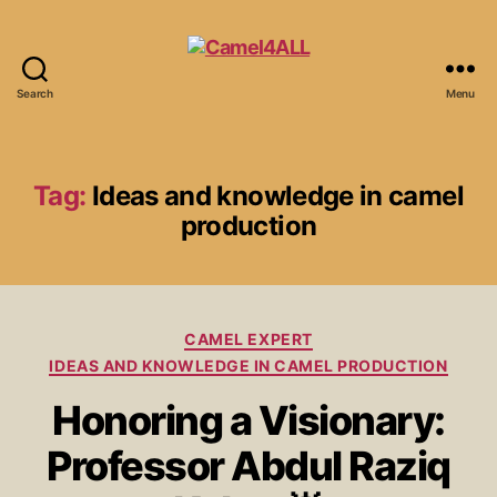
Search
Menu
Tag:
Ideas and knowledge in camel
production
CAMEL EXPERT
IDEAS AND KNOWLEDGE IN CAMEL PRODUCTION
Honoring a Visionary:
Professor Abdul Raziq