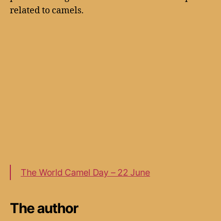
related to camels.
The World Camel Day – 22 June
The author