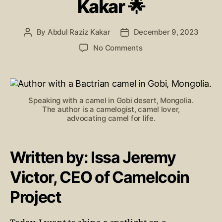
Kakar 🌟
By
Abdul Raziz Kakar
December 9, 2023
No Comments
Speaking with a camel in Gobi desert, Mongolia.
The author is a camelogist, camel lover,
advocating camel for life.
Written by: Issa Jeremy
Victor, CEO of Camelcoin
Project