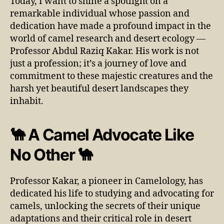
Today, I want to shine a spotlight on a
remarkable individual whose passion and
dedication have made a profound impact in the
world of camel research and desert ecology —
Professor Abdul Raziq Kakar. His work is not
just a profession; it’s a journey of love and
commitment to these majestic creatures and the
harsh yet beautiful desert landscapes they
inhabit.
🐪 A Camel Advocate Like
No Other 🐪
Professor Kakar, a pioneer in Camelology, has
dedicated his life to studying and advocating for
camels, unlocking the secrets of their unique
adaptations and their critical role in desert