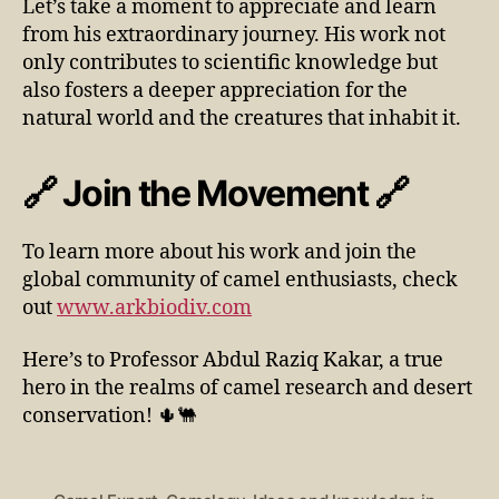
Let’s take a moment to appreciate and learn
from his extraordinary journey. His work not
only contributes to scientific knowledge but
also fosters a deeper appreciation for the
natural world and the creatures that inhabit it.
🔗 Join the Movement 🔗
To learn more about his work and join the
global community of camel enthusiasts, check
out
www.arkbiodiv.com
Here’s to Professor Abdul Raziq Kakar, a true
hero in the realms of camel research and desert
conservation! 🌵🐫