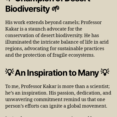
Biodiversity 🌱
His work extends beyond camels; Professor
Kakar is a staunch advocate for the
conservation of desert biodiversity. He has
illuminated the intricate balance of life in arid
regions, advocating for sustainable practices
and the protection of fragile ecosystems.
💡 An Inspiration to Many 💡
To me, Professor Kakar is more than a scientist;
he’s an inspiration. His passion, dedication, and
unwavering commitment remind us that one
person’s efforts can ignite a global movement.