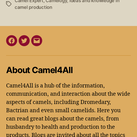
Camel Expert
,
Camelogy
,
Ideas and knowledge in
camel production
About Camel4All
Camel4All is a hub of the information,
communication, and interaction about the wide
aspects of camels, including Dromedary,
Bactrian and even small camelids. Here you
can read great blogs about the camels, from
husbandry to health and production to the
products. Blogs are invited about all the topics