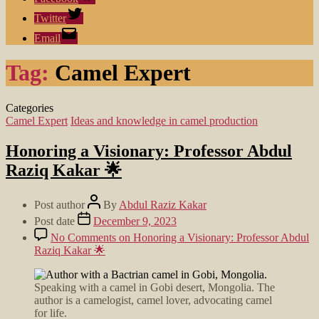
Twitter
Email
Tag:
Camel Expert
Categories
Camel Expert
Ideas and knowledge in camel production
Honoring a Visionary: Professor Abdul
Raziq Kakar 🌟
Post author
By
Abdul Raziz Kakar
Post date
December 9, 2023
No Comments
on Honoring a Visionary: Professor Abdul
Raziq Kakar 🌟
Speaking with a camel in Gobi desert, Mongolia. The
author is a camelogist, camel lover, advocating camel
for life.