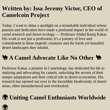
Written by: Issa Jeremy Victor, CEO of
Camelcoin Project
Today, I want to shine a spotlight on a remarkable individual whose
passion and dedication have made a profound impact in the world of
camel research and desert ecology — Professor Abdul Raziq Kakar.
His work is not just a profession; it’s a journey of love and
commitment to these majestic creatures and the harsh yet beautiful
desert landscapes they inhabit.
🐪 A Camel Advocate Like No Other 🐪
Professor Kakar, a pioneer in Camelology, has dedicated his life to
studying and advocating for camels, unlocking the secrets of their
unique adaptations and their critical role in desert ecosystems. His
research has opened our eyes to the incredible biodiversity of desert
areas, often misunderstood and overlooked.
🌍 Uniting Camel Enthusiasts Worldwide
🌍