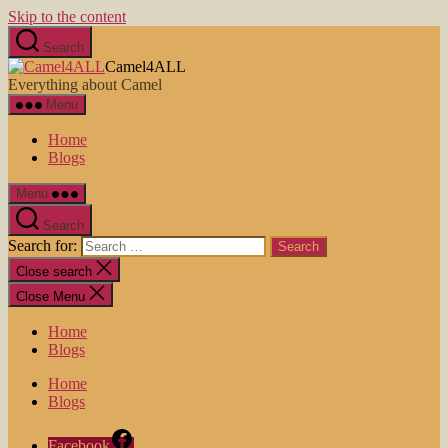
Skip to the content
Search
Camel4ALL
Everything about Camel
Menu
Home
Blogs
Menu
Search
Search for:
Close search
Close Menu
Home
Blogs
Home
Blogs
Facebook