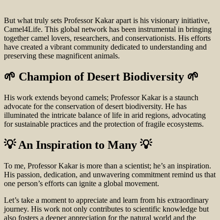
But what truly sets Professor Kakar apart is his visionary initiative,
Camel4Life. This global network has been instrumental in bringing
together camel lovers, researchers, and conservationists. His efforts
have created a vibrant community dedicated to understanding and
preserving these magnificent animals.
🌱 Champion of Desert Biodiversity 🌱
His work extends beyond camels; Professor Kakar is a staunch
advocate for the conservation of desert biodiversity. He has
illuminated the intricate balance of life in arid regions, advocating
for sustainable practices and the protection of fragile ecosystems.
💡 An Inspiration to Many 💡
To me, Professor Kakar is more than a scientist; he’s an inspiration.
His passion, dedication, and unwavering commitment remind us that
one person’s efforts can ignite a global movement.
Let’s take a moment to appreciate and learn from his extraordinary
journey. His work not only contributes to scientific knowledge but
also fosters a deeper appreciation for the natural world and the