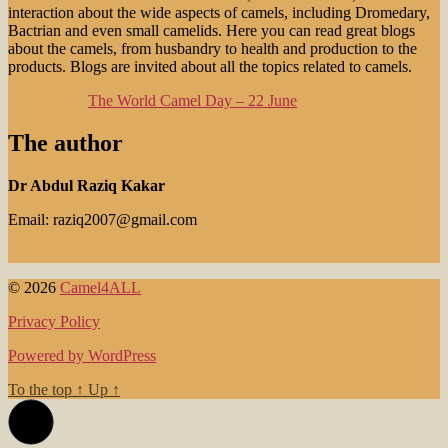
interaction about the wide aspects of camels, including Dromedary,
Bactrian and even small camelids. Here you can read great blogs
about the camels, from husbandry to health and production to the
products. Blogs are invited about all the topics related to camels.
The World Camel Day – 22 June
The author
Dr Abdul Raziq Kakar
Email: raziq2007@gmail.com
© 2026
Camel4ALL
Privacy Policy
Powered by WordPress
To the top
↑
Up
↑