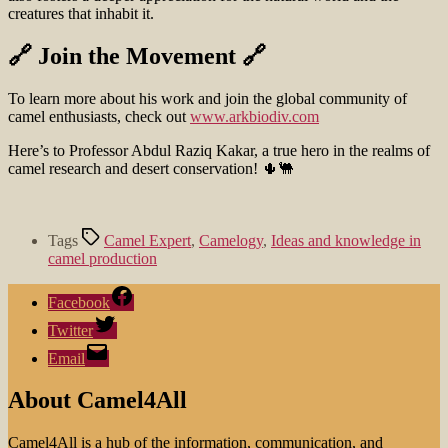
creatures that inhabit it.
🔗 Join the Movement 🔗
To learn more about his work and join the global community of
camel enthusiasts, check out
www.arkbiodiv.com
Here’s to Professor Abdul Raziq Kakar, a true hero in the realms of
camel research and desert conservation! 🌵🐫
Tags
Camel Expert
,
Camelogy
,
Ideas and knowledge in
camel production
Facebook
Twitter
Email
About Camel4All
Camel4All is a hub of the information, communication, and