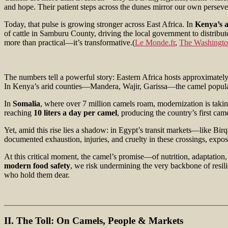
and hope. Their patient steps across the dunes mirror our own perseve
Today, that pulse is growing stronger across East Africa. In
Kenya’s a
of cattle in Samburu County, driving the local government to distribu
more than practical—it’s transformative.(
Le Monde.fr
,
The Washingto
The numbers tell a powerful story: Eastern Africa hosts approximatel
In Kenya’s arid counties—Mandera, Wajir, Garissa—the camel population 
In
Somalia
, where over 7 million camels roam, modernization is taki
reaching
10 liters a day per camel
, producing the country’s first ca
Yet, amid this rise lies a shadow: in Egypt’s transit markets—like 
documented exhaustion, injuries, and cruelty in these crossings, expos
At this critical moment, the camel’s promise—of nutrition, adaptation
modern food safety
, we risk undermining the very backbone of resili
who hold them dear.
II. The Toll: On Camels, People & Markets