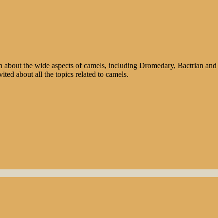
n about the wide aspects of camels, including Dromedary, Bactrian and 
ted about all the topics related to camels.