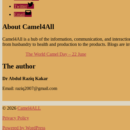
Twitter
Email
About Camel4All
Camel4All is a hub of the information, communication, and interactio
from husbandry to health and production to the products. Blogs are invi
The World Camel Day – 22 June
The author
Dr Abdul Raziq Kakar
Email: raziq2007@gmail.com
© 2026
Camel4ALL
Privacy Policy
Powered by WordPress