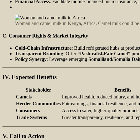
Financial Access
: Facilitate mobile‑financed micro‑insurance, 
Woman and camel milk in Kenya, Africa. Camel milk could be 
C. Consumer Rights & Market Integrity
Cold-Chain Infrastructure
: Build refrigerated hubs at produc
Transparent Branding
: Offer
“Pastoralist‑Fair Camel”
prod
Policy Synergy
: Leverage emerging
Somaliland/Somalia Dai
IV. Expected Benefits
Stakeholder
Benefits
Camels
Improved health, reduced injury, and h
Herder Communities
Fair earnings, financial resilience, and r
Consumers
Access to safer, higher-quality products
Trade Systems
Greater transparency, resilience, and rep
V. Call to Action