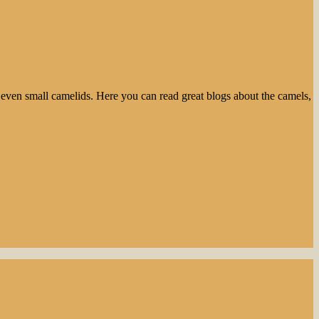
even small camelids. Here you can read great blogs about the camels,