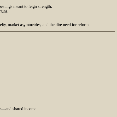
eatings meant to feign strength.
rgins.
lty, market asymmetries, and the dire need for reform.
ship—and shared income.