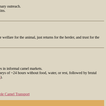
inary outreach.
ins.
welfare for the animal, just returns for the herder, and trust for the
s in informal camel markets.
ys of ~24 hours without food, water, or rest, followed by brutal
s
).
ble Camel Transport