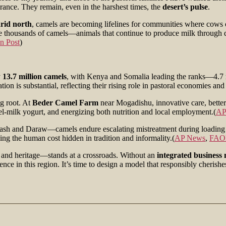
rance. They remain, even in the harshest times, the
desert’s pulse
.
rid north
, camels are becoming lifelines for communities where cows
te thousands of camels—animals that continue to produce milk through dro
n Post
)
y
13.7 million camels
, with Kenya and Somalia leading the ranks—4.7 mi
is substantial, reflecting their rising role in pastoral economies and 
ng root. At
Beder Camel Farm
near Mogadishu, innovative care, bett
mel-milk yogurt, and energizing both nutrition and local employment.(
AP
Birqash and Daraw—camels endure escalating mistreatment during loadin
ing the human cost hidden in tradition and informality.(
AP News
,
FAO
, and heritage—stands at a crossroads. Without an
integrated business
ence in this region. It’s time to design a model that responsibly cheris