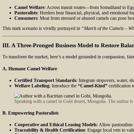
Camel Welfare
: Across transit routes—from Somaliland to Egy
Pastoralists
: Herders bear financial, physical, and emotional bu
Consumers
: Meat from stressed or abused camels can pose healt
This stark scenario is vividly portrayed in
“March of the Camels – Whe
III. A Three-Pronged Business Model to Restore Bala
To transform the market, here’s a model grounded in compassion, fairn
A. Humane Camel Welfare
Certified Transport Standards
: Integrate stopovers, water, sh
Welfare Labeling
: Introduce the
“Camel‑Kind”
certification
Speaking with a camel in Gobi desert, Mongolia. The author is a
B. Empowering Pastoralists
Cooperative and Ethical Leasing Models
: Allow pastoralist
Traceability & Health Certification
: Engage local vets to vali