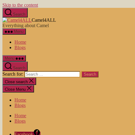
Skip to the content
Search
Camel4ALL
Everything about Camel
Menu
Home
Blogs
Menu
Search
Search for:
Close search
Close Menu
Home
Blogs
Home
Blogs
Facebook