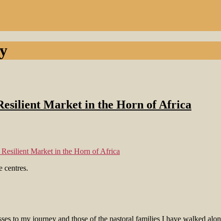
y
esilient Market in the Horn of Africa
Resilient Market in the Horn of Africa
ses to my journey and those of the pastoral families I have walked alon