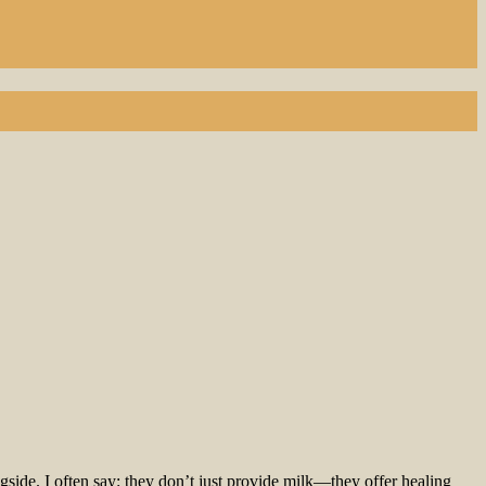
gside. I often say: they don’t just provide milk—they offer healing