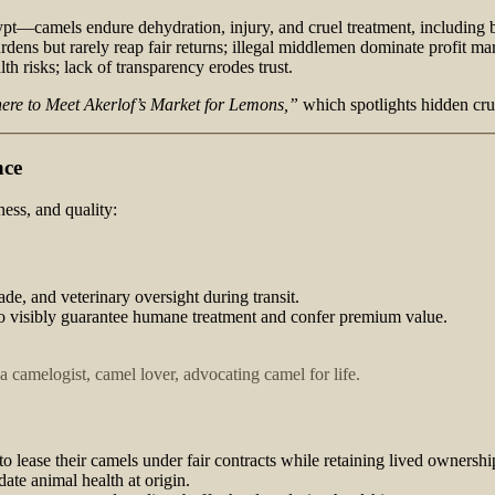
pt—camels endure dehydration, injury, and cruel treatment, including b
rdens but rarely reap fair returns; illegal middlemen dominate profit ma
h risks; lack of transparency erodes trust.
re to Meet Akerlof’s Market for Lemons,”
which spotlights hidden crue
nce
ess, and quality:
ade, and veterinary oversight during transit.
 to visibly guarantee humane treatment and confer premium value.
 camelogist, camel lover, advocating camel for life.
s to lease their camels under fair contracts while retaining lived owner
date animal health at origin.