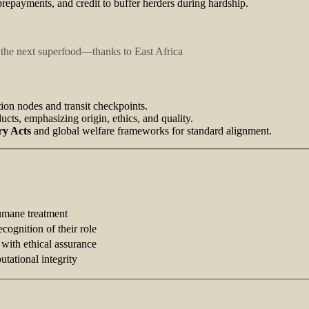
prepayments, and credit to buffer herders during hardship.
the next superfood—thanks to East Africa
tion nodes and transit checkpoints.
ucts, emphasizing origin, ethics, and quality.
ry Acts
and global welfare frameworks for standard alignment.
umane treatment
ecognition of their role
 with ethical assurance
utational integrity