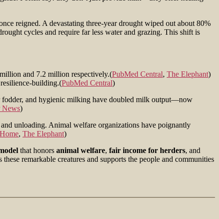
 once reigned. A devastating three-year drought wiped out about 80%
ught cycles and require far less water and grazing. This shift is
llion and 7.2 million respectively.(
PubMed Central
,
The Elephant
)
resilience-building.(
PubMed Central
)
er fodder, and hygienic milking have doubled milk output—now
 News
)
g and unloading. Animal welfare organizations have poignantly
Home
,
The Elephant
)
 model
that honors
animal welfare
,
fair income for herders
, and
hes these remarkable creatures and supports the people and communities