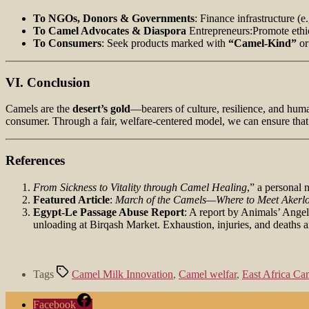
To NGOs, Donors & Governments
: Finance infrastructure (e
To Camel Advocates & Diaspora
Entrepreneurs:Promote ethic
To Consumers
: Seek products marked with
“Camel‑Kind”
o
VI. Conclusion
Camels are the
desert’s gold
—bearers of culture, resilience, and human
consumer. Through a fair, welfare-centered model, we can ensure tha
References
From Sickness to Vitality through Camel Healing
,” a personal 
Featured Article
:
March of the Camels—Where to Meet Akerlo
Egypt-Le Passage Abuse Report
: A report by Animals’ Angel
unloading at Birqash Market. Exhaustion, injuries, and deaths ar
Tags
Camel Milk Innovation
,
Camel welfar
,
East Africa C
Facebook