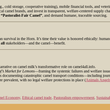
.g., cold storage, cooperative training), mobile financial tools, and veter
al camel brands, and invest in transparent, welfare-centered supply cha
r
“Pastoralist‑Fair Camel”
, and demand humane, traceable sourcing.
 survival in the Horn. It’s time their value is honored ethically: humane 
t
all
stakeholders—and the camel—benefit.
narrative on camel milk’s transformative role on camel4all.info.
f’s Market for Lemons
—framing the systemic failures and welfare issue
s documenting catastrophic camel transport conditions—including journe
e prevalent, with no legal welfare protections in place (
Animals Angel
amel Economy
,
Ethical camel trade
,
Pastoralism empowerment
,
Sustaina