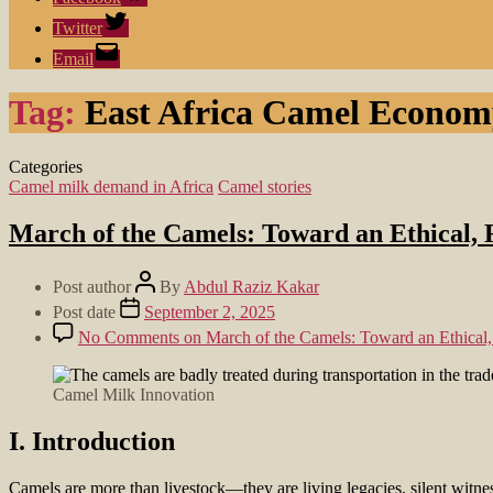
Twitter
Email
Tag:
East Africa Camel Econom
Categories
Camel milk demand in Africa
Camel stories
March of the Camels: Toward an Ethical, R
Post author
By
Abdul Raziz Kakar
Post date
September 2, 2025
No Comments
on March of the Camels: Toward an Ethical, 
Camel Milk Innovation
I. Introduction
Camels are more than livestock—they are living legacies, silent witnes