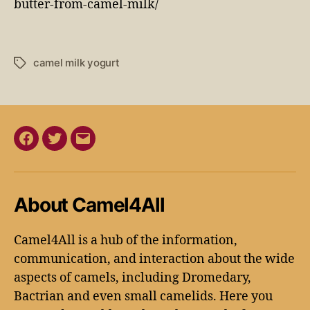
butter-from-camel-milk/
camel milk yogurt
About Camel4All
Camel4All is a hub of the information,
communication, and interaction about the wide
aspects of camels, including Dromedary,
Bactrian and even small camelids. Here you