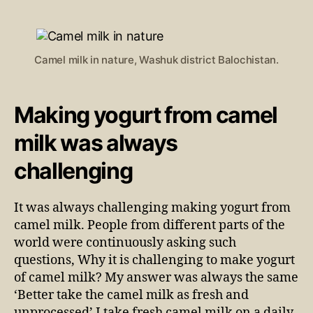
Camel milk in nature, Washuk district Balochistan.
Making yogurt from camel
milk was always
challenging
It was always challenging making yogurt from
camel milk. People from different parts of the
world were continuously asking such
questions, Why it is challenging to make yogurt
of camel milk? My answer was always the same
‘Better take the camel milk as fresh and
unprocessed’ I take fresh camel milk on a daily