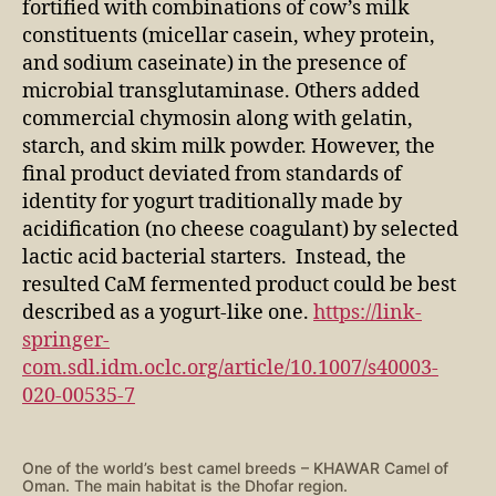
fortified with combinations of cow’s milk
constituents (micellar casein, whey protein,
and sodium caseinate) in the presence of
microbial transglutaminase. Others added
commercial chymosin along with gelatin,
starch, and skim milk powder. However, the
final product deviated from standards of
identity for yogurt traditionally made by
acidification (no cheese coagulant) by selected
lactic acid bacterial starters. Instead, the
resulted CaM fermented product could be best
described as a yogurt-like one.
https://link-
springer-
com.sdl.idm.oclc.org/article/10.1007/s40003-
020-00535-7
One of the world’s best camel breeds – KHAWAR Camel of
Oman. The main habitat is the Dhofar region.