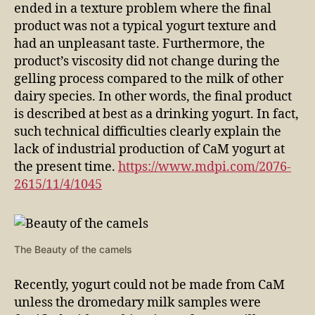
ended in a texture problem where the final
product was not a typical yogurt texture and
had an unpleasant taste. Furthermore, the
product’s viscosity did not change during the
gelling process compared to the milk of other
dairy species. In other words, the final product
is described at best as a drinking yogurt. In fact,
such technical difficulties clearly explain the
lack of industrial production of CaM yogurt at
the present time.
https://www.mdpi.com/2076-
2615/11/4/1045
The Beauty of the camels
Recently, yogurt could not be made from CaM
unless the dromedary milk samples were