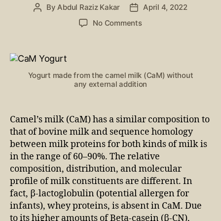
By
Abdul Raziz Kakar
April 4, 2022
No Comments
Yogurt made from the camel milk (CaM) without
any external addition
Camel’s milk (CaM) has a similar composition to
that of bovine milk and sequence homology
between milk proteins for both kinds of milk is
in the range of 60–90%. The relative
composition, distribution, and molecular
profile of milk constituents are different. In
fact, β-lactoglobulin (potential allergen for
infants), whey proteins, is absent in CaM. Due
to its higher amounts of Beta-casein (β-CN),