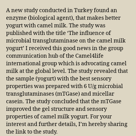
A new study conducted in Turkey found an
enzyme (biological agent), that makes better
yogurt with camel milk. The study was
published with the title ‘The influence of
microbial transglutaminase on the camel milk
yogurt’ I received this good news in the group
communication hub of the Camel4life
international group which is advocating camel
milk at the global level. The study revealed that
the sample (yogurt) with the best sensory
properties was prepared with 6 U/g microbial
transglutaminases (mTGase) and micellar
casein. The study concluded that the mTGase
improved the gel structure and sensory
properties of camel milk yogurt. For your
interest and further details, I’m hereby sharing
the link to the study.