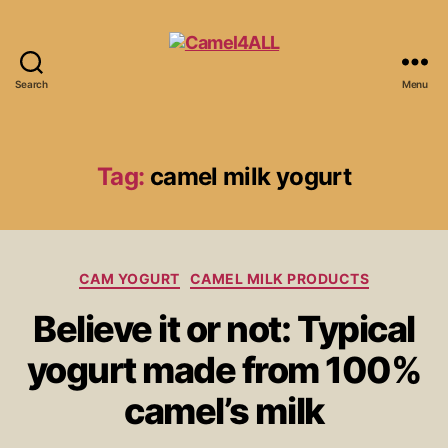
Search
Menu
Tag:
camel milk yogurt
CAM YOGURT
CAMEL MILK PRODUCTS
Believe it or not: Typical
yogurt made from 100%
camel’s milk