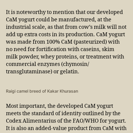
It is noteworthy to mention that our developed
CaM yogurt could be manufactured, at the
industrial scale, as that from cow’s milk will not
add up extra costs in its production. CaM yogurt
was made from 100% CaM (pasteurized) with
no need for fortification with caseins, skim
milk powder, whey proteins, or treatment with
commercial enzymes (chymosin/
transglutaminase) or gelatin.
Raigi camel breed of Kakar Khurasan
Most important, the developed CaM yogurt
meets the standard of identity outlined by the
Codex Alimentarius of the FAO/WHO for yogurt.
It is also an added-value product from CaM with