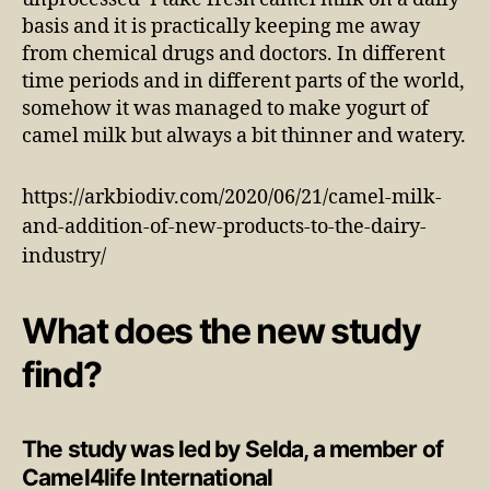
basis and it is practically keeping me away
from chemical drugs and doctors. In different
time periods and in different parts of the world,
somehow it was managed to make yogurt of
camel milk but always a bit thinner and watery.
https://arkbiodiv.com/2020/06/21/camel-milk-
and-addition-of-new-products-to-the-dairy-
industry/
What does the new study
find?
The study was led by Selda, a member of
Camel4life International