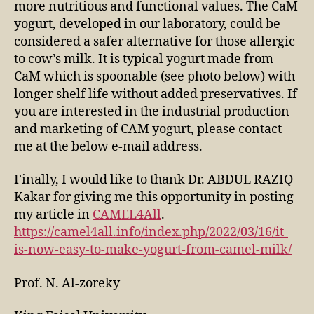
more nutritious and functional values. The CaM
yogurt, developed in our laboratory, could be
considered a safer alternative for those allergic
to cow’s milk. It is typical yogurt made from
CaM which is spoonable (see photo below) with
longer shelf life without added preservatives. If
you are interested in the industrial production
and marketing of CAM yogurt, please contact
me at the below e-mail address.
Finally, I would like to thank Dr. ABDUL RAZIQ
Kakar for giving me this opportunity in posting
my article in
CAMEL4All
.
https://camel4all.info/index.php/2022/03/16/it-
is-now-easy-to-make-yogurt-from-camel-milk/
Prof. N. Al-zoreky