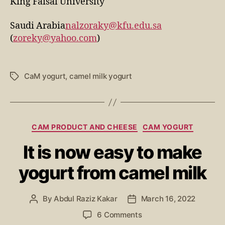
King Faisal University
Saudi Arabia
nalzoraky@kfu.edu.sa
(
zoreky@yahoo.com
)
CaM yogurt
,
camel milk yogurt
CAM PRODUCT AND CHEESE
CAM YOGURT
It is now easy to make
yogurt from camel milk
By
Abdul Raziz Kakar
March 16, 2022
6 Comments