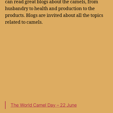
can read great blogs about the camels, from
husbandry to health and production to the
products. Blogs are invited about all the topics
related to camels.
The World Camel Day – 22 June