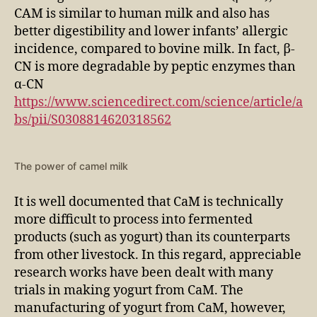
CAM is similar to human milk and also has
better digestibility and lower infants’ allergic
incidence, compared to bovine milk. In fact, β-
CN is more degradable by peptic enzymes than
α-CN
https://www.sciencedirect.com/science/article/a
bs/pii/S0308814620318562
The power of camel milk
It is well documented that CaM is technically
more difficult to process into fermented
products (such as yogurt) than its counterparts
from other livestock. In this regard, appreciable
research works have been dealt with many
trials in making yogurt from CaM. The
manufacturing of yogurt from CaM, however,