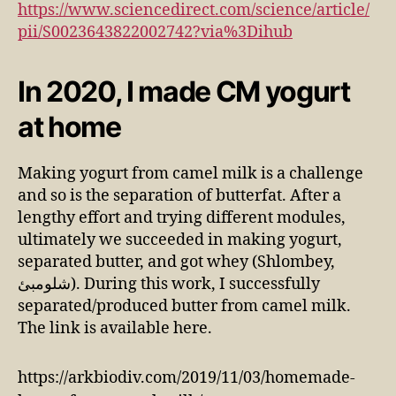
https://www.sciencedirect.com/science/article/
pii/S0023643822002742?via%3Dihub
In 2020, I made CM yogurt
at home
Making yogurt from camel milk is a challenge
and so is the separation of butterfat. After a
lengthy effort and trying different modules,
ultimately we succeeded in making yogurt,
separated butter, and got whey (Shlombey,
شلومبئ). During this work, I successfully
separated/produced butter from camel milk.
The link is available here.
https://arkbiodiv.com/2019/11/03/homemade-