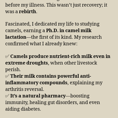
before my illness. This wasn’t just recovery; it
was a
rebirth
.
Fascinated, I dedicated my life to studying
camels, earning a
Ph.D. in camel milk
lactation
—the first of its kind. My research
confirmed what I already knew:
✅
Camels produce nutrient-rich milk even in
extreme droughts
, when other livestock
perish.
✅
Their milk contains powerful anti-
inflammatory compounds
, explaining my
arthritis reversal.
✅
It’s a natural pharmacy
—boosting
immunity, healing gut disorders, and even
aiding diabetes.