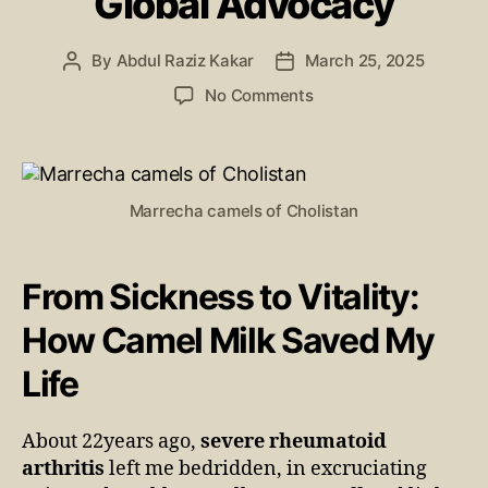
Global Advocacy
By
Abdul Raziz Kakar
March 25, 2025
No Comments
Marrecha camels of Cholistan
From Sickness to Vitality:
How Camel Milk Saved My
Life
About 22years ago,
severe rheumatoid
arthritis
left me bedridden, in excruciating