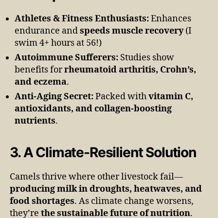
Athletes & Fitness Enthusiasts:
Enhances
endurance and
speeds muscle recovery
(I
swim 4+ hours at 56!)
Autoimmune Sufferers:
Studies show
benefits for
rheumatoid arthritis, Crohn’s,
and eczema
.
Anti-Aging Secret:
Packed with
vitamin C,
antioxidants, and collagen-boosting
nutrients
.
3. A Climate-Resilient Solution
Camels thrive where other livestock fail—
producing milk in droughts, heatwaves, and
food shortages
. As climate change worsens,
they’re
the sustainable future of nutrition
.