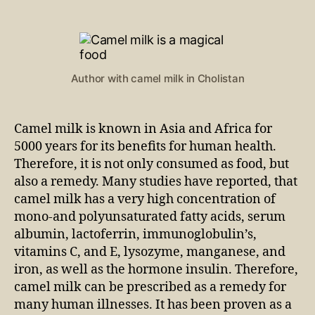
Author with camel milk in Cholistan
Camel milk is known in Asia and Africa for
5000 years for its benefits for human health.
Therefore, it is not only consumed as food, but
also a remedy. Many studies have reported, that
camel milk has a very high concentration of
mono-and polyunsaturated fatty acids, serum
albumin, lactoferrin, immunoglobulin’s,
vitamins C, and E, lysozyme, manganese, and
iron, as well as the hormone insulin. Therefore,
camel milk can be prescribed as a remedy for
many human illnesses. It has been proven as a