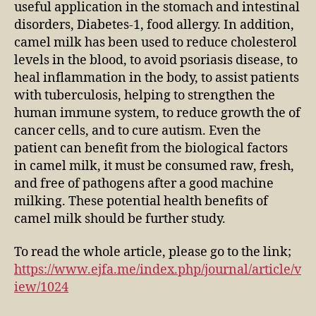
useful application in the stomach and intestinal
disorders, Diabetes-1, food allergy. In addition,
camel milk has been used to reduce cholesterol
levels in the blood, to avoid psoriasis disease, to
heal inflammation in the body, to assist patients
with tuberculosis, helping to strengthen the
human immune system, to reduce growth the of
cancer cells, and to cure autism. Even the
patient can benefit from the biological factors
in camel milk, it must be consumed raw, fresh,
and free of pathogens after a good machine
milking. These potential health benefits of
camel milk should be further study.
To read the whole article, please go to the link;
https://www.ejfa.me/index.php/journal/article/v
iew/1024