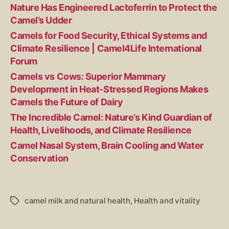
Nature Has Engineered Lactoferrin to Protect the
Camel’s Udder
Camels for Food Security, Ethical Systems and
Climate Resilience | Camel4Life International
Forum
Camels vs Cows: Superior Mammary
Development in Heat-Stressed Regions Makes
Camels the Future of Dairy
The Incredible Camel: Nature’s Kind Guardian of
Health, Livelihoods, and Climate Resilience
Camel Nasal System, Brain Cooling and Water
Conservation
camel milk and natural health
,
Health and vitality