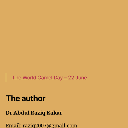
The World Camel Day – 22 June
The author
Dr Abdul Raziq Kakar
Email: raziq2007@gmail.com