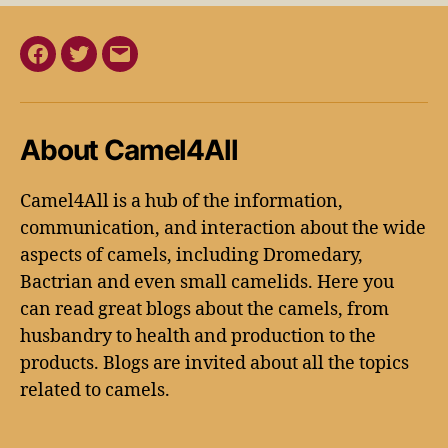
About Camel4All
Camel4All is a hub of the information,
communication, and interaction about the wide
aspects of camels, including Dromedary,
Bactrian and even small camelids. Here you
can read great blogs about the camels, from
husbandry to health and production to the
products. Blogs are invited about all the topics
related to camels.