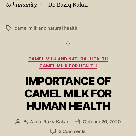
to humanity.”
— Dr. Raziq Kakar
camel milk and natural health
CAMEL MILK AND NATURAL HEALTH
CAMEL MILK FOR HEALTH
IMPORTANCE OF
CAMEL MILK FOR
HUMAN HEALTH
By
Abdul Raziz Kakar
October 26, 2020
2 Comments