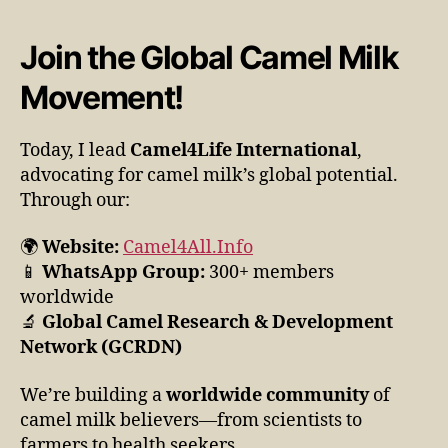
Join the Global Camel Milk
Movement!
Today, I lead
Camel4Life International
,
advocating for camel milk’s global potential.
Through our:
🌍
Website:
Camel4All.Info
📱
WhatsApp Group:
300+ members
worldwide
🔬
Global Camel Research & Development
Network (GCRDN)
We’re building a
worldwide community
of
camel milk believers—from scientists to
farmers to health seekers.