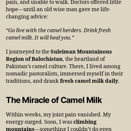
pain, and unable to walk. Doctors offered little
hope—until an old wise man gave me life-
changing advice:
“Go live with the camel herders. Drink fresh
camel milk. It will heal you.”
I journeyed to the
Suleiman Mountainous
Region of Balochistan
, the heartland of
Pakistan’s camel culture. There, I lived among
nomadic pastoralists, immersed myself in their
traditions, and drank
fresh camel milk daily
.
The Miracle of Camel Milk
Within weeks, my joint pain vanished. My
energy surged. Soon, I was
climbing
mountains
—something I couldn’t do even