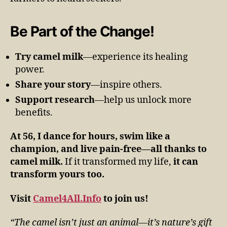
Be Part of the Change!
Try camel milk
—experience its healing
power.
Share your story
—inspire others.
Support research
—help us unlock more
benefits.
At 56, I dance for hours, swim like a
champion, and live pain-free—all thanks to
camel milk.
If it transformed my life,
it can
transform yours too.
Visit
Camel4All.Info
to join us!
“The camel isn’t just an animal—it’s nature’s gift