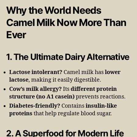
Why the World Needs
Camel Milk Now More Than
Ever
1. The Ultimate Dairy Alternative
Lactose intolerant?
Camel milk has
lower
lactose
, making it easily digestible.
Cow’s milk allergy?
Its
different protein
structure (no A1 casein)
prevents reactions.
Diabetes-friendly?
Contains
insulin-like
proteins
that help regulate blood sugar.
2. A Superfood for Modern Life