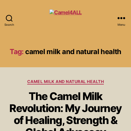
Search
Menu
Tag:
camel milk and natural health
CAMEL MILK AND NATURAL HEALTH
The Camel Milk
Revolution: My Journey
of Healing, Strength &