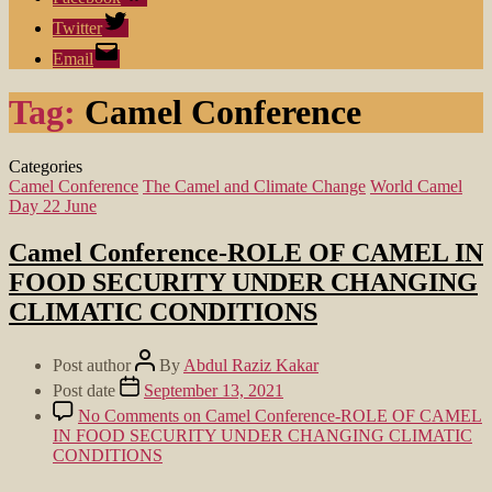
Twitter
Email
Tag:
Camel Conference
Categories
Camel Conference
The Camel and Climate Change
World Camel
Day 22 June
Camel Conference-ROLE OF CAMEL IN
FOOD SECURITY UNDER CHANGING
CLIMATIC CONDITIONS
Post author
By
Abdul Raziz Kakar
Post date
September 13, 2021
No Comments
on Camel Conference-ROLE OF CAMEL
IN FOOD SECURITY UNDER CHANGING CLIMATIC
CONDITIONS