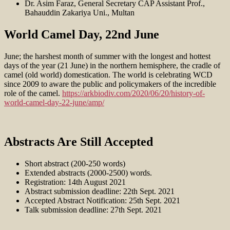
Dr. Asim Faraz, General Secretary CAP Assistant Prof.,
Bahauddin Zakariya Uni., Multan
World Camel Day, 22nd June
June; the harshest month of summer with the longest and hottest
days of the year (21 June) in the northern hemisphere, the cradle of
camel (old world) domestication. The world is celebrating WCD
since 2009 to aware the public and policymakers of the incredible
role of the camel.
https://arkbiodiv.com/2020/06/20/history-of-
world-camel-day-22-june/amp/
Abstracts Are Still Accepted
Short abstract (200-250 words)
Extended abstracts (2000-2500) words.
Registration: 14th August 2021
Abstract submission deadline: 22th Sept. 2021
Accepted Abstract Notification: 25th Sept. 2021
Talk submission deadline: 27th Sept. 2021