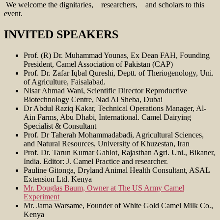
We welcome the dignitaries, researchers, and scholars to this
event.
INVITED SPEAKERS
Prof. (R) Dr. Muhammad Younas, Ex Dean FAH, Founding
President, Camel Association of Pakistan (CAP)
Prof. Dr. Zafar Iqbal Qureshi, Deptt. of Theriogenology, Uni.
of Agriculture, Faisalabad.
Nisar Ahmad Wani, Scientific Director Reproductive
Biotechnology Centre, Nad Al Sheba, Dubai
Dr Abdul Raziq Kakar, Technical Operations Manager, Al-
Ain Farms, Abu Dhabi, International. Camel Dairying
Specialist & Consultant
Prof. Dr Taherah Mohammadabadi, Agricultural Sciences,
and Natural Resources, University of Khuzestan, Iran
Prof. Dr. Tarun Kumar Gahlot, Rajasthan Agri. Uni., Bikaner,
India. Editor: J. Camel Practice and researcher.
Pauline Gitonga, Dryland Animal Health Consultant, ASAL
Extension Ltd. Kenya
Mr. Douglas Baum, Owner at The US Army Camel
Experiment
Mr. Jama Warsame, Founder of White Gold Camel Milk Co.,
Kenya