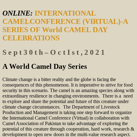
ONLINE:
INTERNATIONAL
CAMELCONFERENCE (VIRTUAL)-A
SERIES OF World CAMEL DAY
CELEBRATIONS
S e p t 3 0 t h – O c t I s t , 2 0 2 1
A World Camel Day Series
Climate change is a bitter reality and the globe is facing the
consequences of this phenomenon. It is imperative to strive for food
security in this scenario. The camel is an amazing species along with
extraordinary resilience in changing environments. There is a need
to explore and share the potential and future of this creature under
climate change circumstances. The Department of Livestock
Production and Management is taking one step forward to organize
the International Camel Conference (Virtual) in collaboration with
Camel Association of Pakistan to take advantage of exploring the
potential of this creature through cooperation, hard work, research &
development to open new doors in the multi-value research aspect.