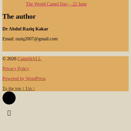
The World Camel Day – 22 June
The author
Dr Abdul Raziq Kakar
Email: raziq2007@gmail.com
© 2026
Camel4ALL
Privacy Policy
Powered by WordPress
To the top
↑
Up
↑