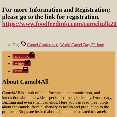
For more Information and Registration;
please go to the link for registration.
https://www.foodfeedinfo.com/cameltalk20
Tags
Camel Conference
,
World Camel Day 22 June
Facebook
Twitter
Email
About Camel4All
Camel4All is a hub of the information, communication, and
interaction about the wide aspects of camels, including Dromedary,
Bactrian and even small camelids. Here you can read great blogs
about the camels, from husbandry to health and production to the
products. Blogs are invited about all the topics related to camels.