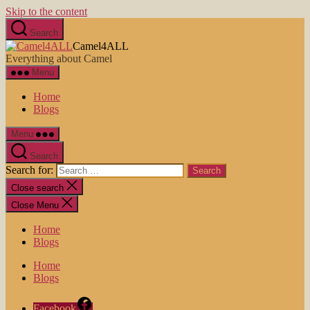
Skip to the content
Search
Camel4ALL
Everything about Camel
Menu
Home
Blogs
Menu
Search
Search for:
Close search
Close Menu
Home
Blogs
Home
Blogs
Facebook