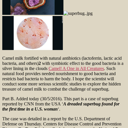
Camel milk fortified with natural antibiotics (lactoferrin, lactic acid
bacteria, and others)
2
with symbiotic effect to the good bacteria is a
silver lining in the clouds
Camel! A One in All Creatures
. Such
natural food provides needed nourishment to good bacteria and
restricts bad bacteria to harm the body. I hope the scientist will
conduct some more serious scientific studies to explore the hidden
treasure of camel milk to combat the challenge of superbug.
Part B. Added today (30/5/2016). This part is a case of superbug
reported by CNN from the USA ‘
A dreaded superbug found for
the first time in a U.S. woman
‘.
The case was detailed in a report by the U.S. Department of
Defense on Thursday. Centers for Disease Control and Prevention