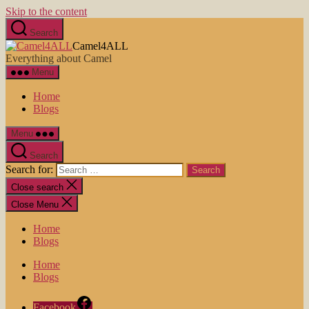
Skip to the content
Search
Camel4ALL
Everything about Camel
Menu
Home
Blogs
Menu
Search
Search for:
Close search
Close Menu
Home
Blogs
Home
Blogs
Facebook