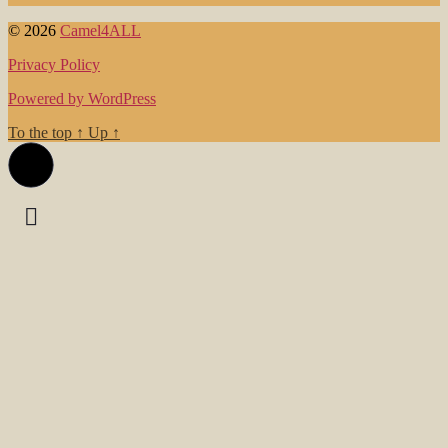
© 2026
Camel4ALL
Privacy Policy
Powered by WordPress
To the top
↑
Up
↑