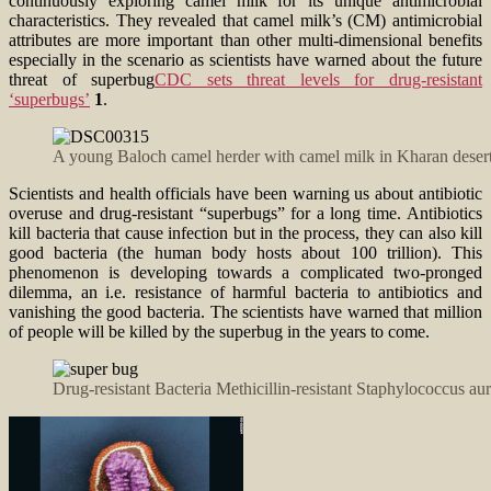
continuously exploring camel milk for its unique antimicrobial
characteristics. They revealed that camel milk’s (CM) antimicrobial
attributes are more important than other multi-dimensional benefits
especially in the scenario as scientists have warned about the future
threat of superbug
CDC sets threat levels for drug-resistant
‘superbugs’
1
.
A young Baloch camel herder with camel milk in Kharan desert
Scientists and health officials have been warning us about antibiotic
overuse and drug-resistant “superbugs” for a long time. Antibiotics
kill bacteria that cause infection but in the process, they can also kill
good bacteria (the human body hosts about 100 trillion). This
phenomenon is developing towards a complicated two-pronged
dilemma, an i.e. resistance of harmful bacteria to antibiotics and
vanishing the good bacteria. The scientists have warned that million
of people will be killed by the superbug in the years to come.
Drug-resistant Bacteria Methicillin-resistant Staphylococcus 