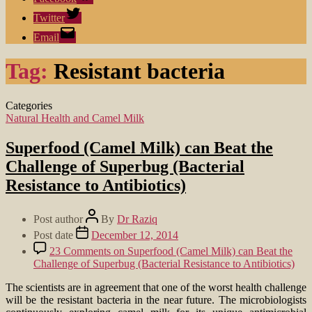
Twitter
Email
Tag:
Resistant bacteria
Categories
Natural Health and Camel Milk
Superfood (Camel Milk) can Beat the
Challenge of Superbug (Bacterial
Resistance to Antibiotics)
Post author
By
Dr Raziq
Post date
December 12, 2014
23 Comments
on Superfood (Camel Milk) can Beat the
Challenge of Superbug (Bacterial Resistance to Antibiotics)
The scientists are in agreement that one of the worst health challenge
will be the resistant bacteria in the near future. The microbiologists