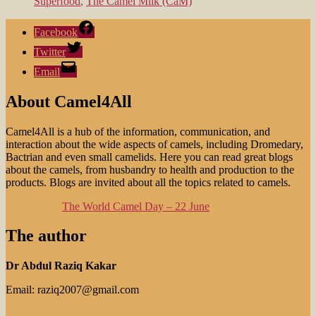
Superfood
,
The Camel Milk (CaM)
Facebook
Twitter
Email
About Camel4All
Camel4All is a hub of the information, communication, and
interaction about the wide aspects of camels, including Dromedary,
Bactrian and even small camelids. Here you can read great blogs
about the camels, from husbandry to health and production to the
products. Blogs are invited about all the topics related to camels.
The World Camel Day – 22 June
The author
Dr Abdul Raziq Kakar
Email: raziq2007@gmail.com