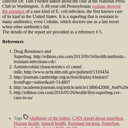
Director Dr. Tom Frieden talked about the case at the National Press
Club in Washington. A 49-year-old Pennsylvania
woman showed
the presence
of a rare kind of E. coli infection, the first known case
of its kind in the United States. It is a superbug that is resistant to
many antibiotics, even Colistin, which doctors use as a last resort
when other antibiotics fail.
The details of the report are provided as a reference # 5.
References
Drug Resistance and
Superbug. http://edition.cnn.com/2013/09/16/health/antibiotic-
resistant-infections-cdc/
Antimicrobial characteristics of camel
milk; http://www.ncbi.nlm.nih.gov/pubmed/1319434
http://journals.cambridge.org/action/displayAbstract?
fromPage=online&aid=514807
http://academicjournals.org/article/article1380642088_Jrad%2
http://edition.cnn.com/2016/05/26/health/first-superbug-cre-
case-in-us/
Tags
challenge of the futhre
,
CNN report about superbug
,
Human health
,
natural health
,
Resistant bacteria
,
Superbug
,