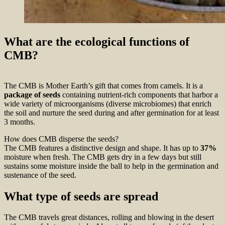
What are the ecological functions of
CMB?
The CMB is Mother Earth’s gift that comes from camels. It is a
package of seeds
containing nutrient-rich components that harbor a
wide variety of microorganisms (diverse microbiomes) that enrich
the soil and nurture the seed during and after germination for at least
3 months.
How does CMB disperse the seeds?
The CMB features a distinctive design and shape. It has up to
37%
moisture when fresh. The CMB gets dry in a few days but still
sustains some moisture inside the ball to help in the germination and
sustenance of the seed.
What type of seeds are spread
The CMB travels great distances, rolling and blowing in the desert