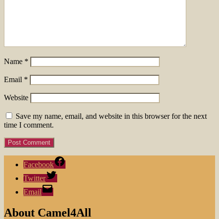
Name
*
Email
*
Website
Save my name, email, and website in this browser for the next
time I comment.
Facebook
Twitter
Email
About Camel4All