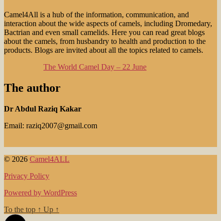
Camel4All is a hub of the information, communication, and
interaction about the wide aspects of camels, including Dromedary,
Bactrian and even small camelids. Here you can read great blogs
about the camels, from husbandry to health and production to the
products. Blogs are invited about all the topics related to camels.
The World Camel Day – 22 June
The author
Dr Abdul Raziq Kakar
Email: raziq2007@gmail.com
© 2026
Camel4ALL
Privacy Policy
Powered by WordPress
To the top
↑
Up
↑