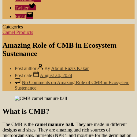
Twitter
Email
Categories
Camel Products
Amazing Role of CMB in Ecosystem
Sustenance
Post author
By
Abdul Raziz Kakar
Post date
August 24, 2024
No Comments
on Amazing Role of CMB in Ecosystem
Sustenance
What is CMB?
The CMB is the
camel manure ball.
They are made in different
designs and sizes. They are amazing and rich sources of
microorganisms, nutrients (NPK), and moisture for the germination