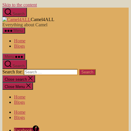
Skip to the content
Search
Camel4ALL
Everything about Camel
Menu
Home
Blogs
Menu
Search
Search for:
Close search
Close Menu
Home
Blogs
Home
Blogs
Facebook