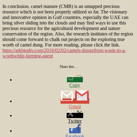
In conclusion, camel manure (CMB) is an untapped precious
resource which is not been properly utilized so far. The visionary
and innovative opinion in Gulf countries, especially the UAE can
bring silver sliding into the clouds and may find ways to use this
precious resource for the agricultural development and nature
conservation of the region. Also, the research institutes of the region
should come forward to chalk out projects on the exploring true
worth of camel dung. For more reading, please click the link.
https://arkbiodiv.com/2016/02/02/camels-dungzfrom-waste-to-a-
worthwhile-farming-agent
Share this…
Copy
Gmail
Twitter
Facebook