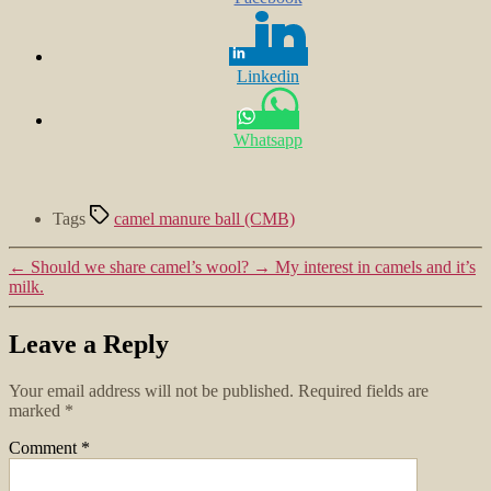
Linkedin
Whatsapp
Tags
camel manure ball (CMB)
←
Should we share camel’s wool?
→
My interest in camels and it’s
milk.
Leave a Reply
Your email address will not be published.
Required fields are
marked
*
Comment
*