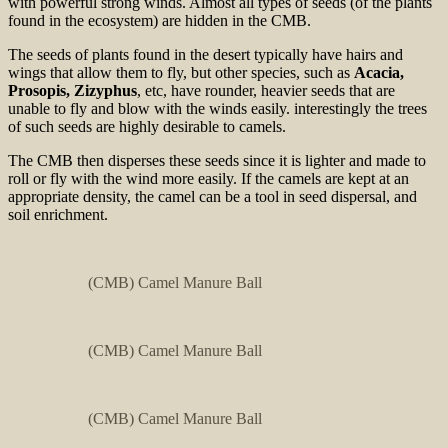
with powerful strong winds. Almost all types of seeds (of the plants
found in the ecosystem) are hidden in the CMB.
The seeds of plants found in the desert typically have hairs and
wings that allow them to fly, but other species, such as
Acacia,
Prosopis, Zizyphus
, etc, have rounder, heavier seeds that are
unable to fly and blow with the winds easily. interestingly the trees
of such seeds are highly desirable to camels.
The CMB then disperses these seeds since it is lighter and made to
roll or fly with the wind more easily. If the camels are kept at an
appropriate density, the camel can be a tool in seed dispersal, and
soil enrichment.
(CMB) Camel Manure Ball
(CMB) Camel Manure Ball
(CMB) Camel Manure Ball