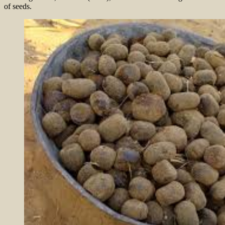
of seeds.