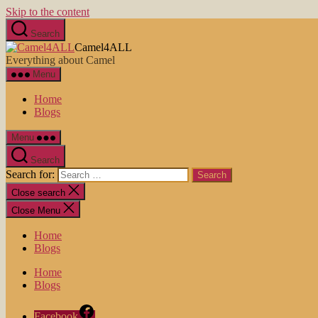
Skip to the content
Search
Camel4ALL
Everything about Camel
Menu
Home
Blogs
Menu
Search
Search for:
Close search
Close Menu
Home
Blogs
Home
Blogs
Facebook