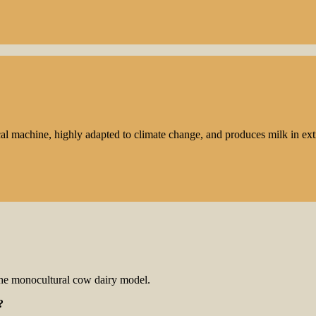
cal machine, highly adapted to climate change, and produces milk in ex
the monocultural cow dairy model.
?