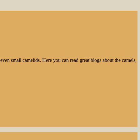
even small camelids. Here you can read great blogs about the camels,