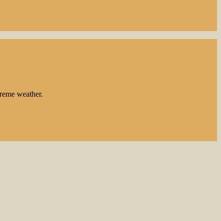
treme weather.