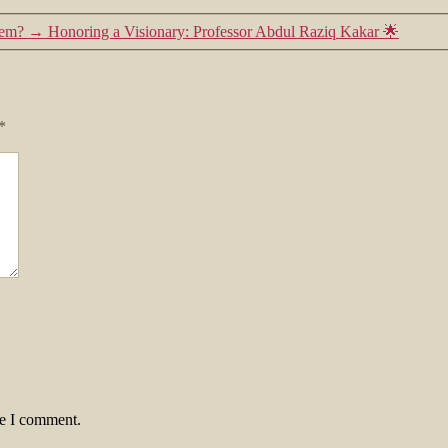
tem?
→
Honoring a Visionary: Professor Abdul Raziq Kakar 🌟
*
me I comment.