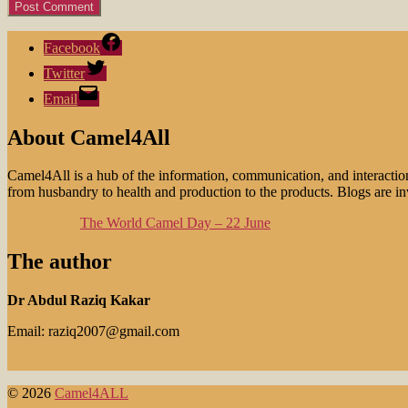
Facebook
Twitter
Email
About Camel4All
Camel4All is a hub of the information, communication, and interactio
from husbandry to health and production to the products. Blogs are invi
The World Camel Day – 22 June
The author
Dr Abdul Raziq Kakar
Email: raziq2007@gmail.com
© 2026
Camel4ALL