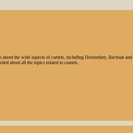
n about the wide aspects of camels, including Dromedary, Bactrian and 
ted about all the topics related to camels.