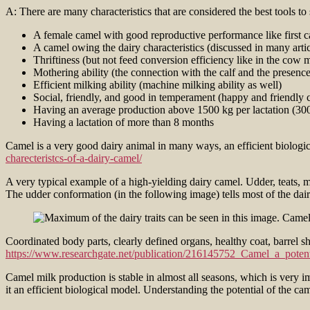
A: There are many characteristics that are considered the best tools to
A female camel with good reproductive performance like first cal
A camel owing the dairy characteristics (discussed in many artic
Thriftiness (but not feed conversion efficiency like in the cow
Mothering ability (the connection with the calf and the presence 
Efficient milking ability (machine milking ability as well)
Social, friendly, and good in temperament (happy and friendly c
Having an average production above 1500 kg per lactation (30
Having a lactation of more than 8 months
Camel is a very good dairy animal in many ways, an efficient biologi
charecteristcs-of-a-dairy-camel/
A very typical example of a high-yielding dairy camel. Udder, teats, m
The udder conformation (in the following image) tells most of the dairy
Coordinated body parts, clearly defined organs, healthy coat, barrel s
https://www.researchgate.net/publication/216145752_Camel_a_potent
Camel milk production is stable in almost all seasons, which is very i
it an efficient biological model. Understanding the potential of the ca