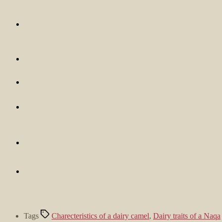
Tags
Charecteristics of a dairy camel
,
Dairy traits of a Naqa