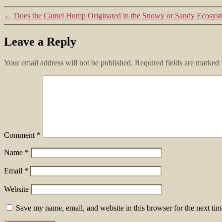
←
Does the Camel Hump Originated in the Snowy or Sandy Ecosys
Leave a Reply
Your email address will not be published.
Required fields are marked
Comment
*
Name
*
Email
*
Website
Save my name, email, and website in this browser for the next ti