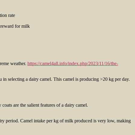
tion rate
 reward for milk
xtreme weather.
https://camel4all.info/index.php/2023/11/16/the-
u in selecting a dairy camel. This camel is producing >20 kg per day.
oats are the salient features of a dairy camel.
e dry period. Camel intake per kg of milk produced is very low, making