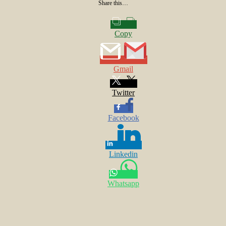
Share this…
Copy
Gmail
Twitter
Facebook
Linkedin
Whatsapp