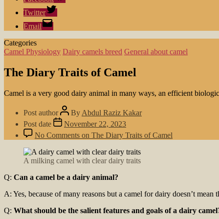
Twitter
Email
Categories
Camel Physiology
Dairy camels breed
General about camel
The Diary Traits of Camel
Camel is a very good dairy animal in many ways, an efficient biologi
Post author
By
Abdul Raziz Kakar
Post date
November 22, 2023
No Comments
on The Diary Traits of Camel
A milking camel with clear dairy traits
Q:
Can a camel be a dairy animal?
A: Yes, because of many reasons but a camel for dairy doesn’t mean 
Q:
What should be the salient features and goals of a dairy camel