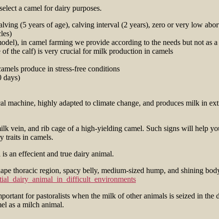
 select a camel for dairy purposes.
ving (5 years of age), calving interval (2 years), zero or very low abor
les)
 model), in camel farming we provide according to the needs but not as a
of the calf) is very crucial for milk production in camels
amels produce in stress-free conditions
0 days)
cal machine, highly adapted to climate change, and produces milk in e
ilk vein, and rib cage of a high-yielding camel. Such signs will help yo
 traits in camels.
hape thoracic region, spacy belly, medium-sized hump, and shining body c
ial_dairy_animal_in_difficult_environments
mportant for pastoralists when the milk of other animals is seized in th
mel as a milch animal.