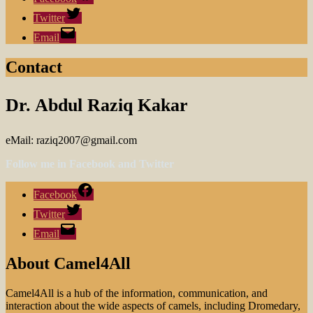
Twitter
Email
Contact
Dr. Abdul Raziq Kakar
eMail: raziq2007@gmail.com
Follow me in Facebook and Twitter
Facebook
Twitter
Email
About Camel4All
Camel4All is a hub of the information, communication, and
interaction about the wide aspects of camels, including Dromedary,