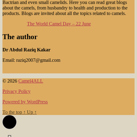
Bactrian and even small camelids. Here you can read great blogs
about the camels, from husbandry to health and production to the
products. Blogs are invited about all the topics related to camels.
The World Camel Day – 22 June
The author
Dr Abdul Raziq Kakar
Email: raziq2007@gmail.com
© 2026
Camel4ALL
Privacy Policy
Powered by WordPress
To the top
↑
Up
↑