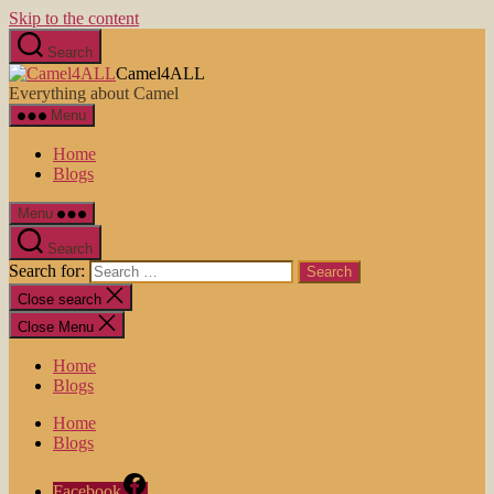
Skip to the content
Search
Camel4ALL
Everything about Camel
Menu
Home
Blogs
Menu
Search
Search for:
Close search
Close Menu
Home
Blogs
Home
Blogs
Facebook