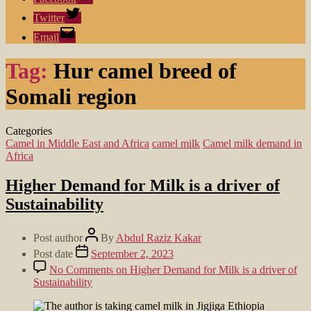
Twitter
Email
Tag:
Hur camel breed of
Somali region
Categories
Camel in Middle East and Africa
camel milk
Camel milk demand in
Africa
Higher Demand for Milk is a driver of
Sustainability
Post author
By
Abdul Raziz Kakar
Post date
September 2, 2023
No Comments
on Higher Demand for Milk is a driver of
Sustainability