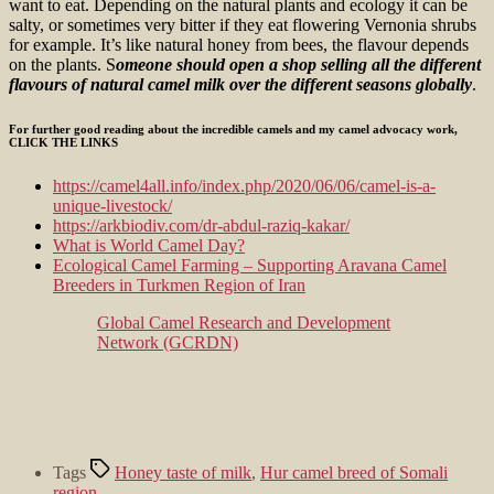
want to eat. Depending on the natural plants and ecology it can be
salty, or sometimes very bitter if they eat flowering Vernonia shrubs
for example. It’s like natural honey from bees, the flavour depends
on the plants. S
omeone should open a shop selling all the different
flavours of natural camel milk over the different seasons globally
.
For further good reading about the incredible camels and my camel advocacy work,
CLICK THE LINKS
https://camel4all.info/index.php/2020/06/06/camel-is-a-
unique-livestock/
https://arkbiodiv.com/dr-abdul-raziq-kakar/
What is World Camel Day?
Ecological Camel Farming – Supporting Aravana Camel
Breeders in Turkmen Region of Iran
Global Camel Research and Development
Network (GCRDN)
Tags
Honey taste of milk
,
Hur camel breed of Somali
region