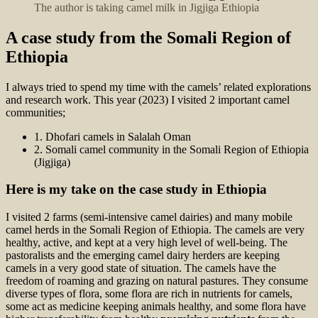
The author is taking camel milk in Jigjiga Ethiopia
A case study from the Somali Region of
Ethiopia
I always tried to spend my time with the camels’ related explorations
and research work. This year (2023) I visited 2 important camel
communities;
1. Dhofari camels in Salalah Oman
2. Somali camel community in the Somali Region of Ethiopia
(Jigjiga)
Here is my take on the case study in Ethiopia
I visited 2 farms (semi-intensive camel dairies) and many mobile
camel herds in the Somali Region of Ethiopia. The camels are very
healthy, active, and kept at a very high level of well-being. The
pastoralists and the emerging camel dairy herders are keeping
camels in a very good state of situation. The camels have the
freedom of roaming and grazing on natural pastures. They consume
diverse types of flora, some flora are rich in nutrients for camels,
some act as medicine keeping animals healthy, and some flora have