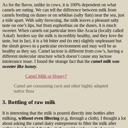
As for the flavor, unlike in cows, it is 100% dependent on what
camels are eating. We can tell the difference between milk from
camels feeding on dunes or on sebkhas (salty flats) near the sea, just
a mile apart. With salty browsing, the milk leaves a pleasant salty
taste on one’s lips, but from euphorbias on the dunes, it is much
sweeter. When camels eat particular trees like Acacia (locally called
Askaf) herders say the milk is incredibly healthy, and they love the
taste, but in fact, it is a bit bitter and (to me) slightly unpleasant but
the shrub grows in a particular environment and may well be as
healthy as they say. Camel lactose is different from cow’s, having a
different molecular structure which doesn’t cause any lactose
intolerance issue. I found the
strange fact that the
camel milk was
sweeter like honey
.
Camel Milk or Honey?
Camel are consuming cacti and other highly adapted
native flora
3. Bottling of raw milk
It is interesting that the milk is poured directly into bottles after
milking,
without even filtering
(e.g. through a cloth). I thought a lot
about asking the camel dairy entrepreneur to filter the milk after