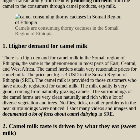
higher transferability from healthy
promising nutrients
from the
camel to the consumers through camel products, esp milk.
Camels are consuming thorny cactuses in the Somali
Region of Ethiopia
1. Higher demand for camel milk
There is a high demand for camel milk in the Somali region of
Ethiopia, the same is the phenomenon in most parts of East, Central,
and West Africa. The camel herders attain very reasonable prices for
camel milk. The price per kg is 3 USD in the Somali Region of
Ethiopia (SRE). The camel milk is provided to those customers who
have already registered for camel milk. The milk quality is very
good, coming from naturally grazing camels. The surroundings of
the camel farms are very clean naturally and rich with a lot of
diverse vegetation and trees. No flies, ticks, or other problems in the
near surroundings were noticed. I shot many videos and images and
documented a lot of facts about camel dairying
in SRE.
2. Camel milk taste is driven by what they eat (sweet
milk)