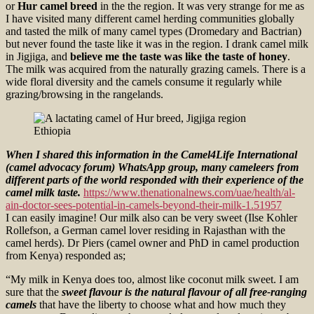
or
Hur camel breed
in the the region. It was very strange for me as
I have visited many different camel herding communities globally
and tasted the milk of many camel types (Dromedary and Bactrian)
but never found the taste like it was in the region. I drank camel milk
in Jigjiga, and
believe me the taste was like the taste of honey
.
The milk was acquired from the naturally grazing camels. There is a
wide floral diversity and the camels consume it regularly while
grazing/browsing in the rangelands.
When I shared this information in the Camel4Life International
(camel advocacy forum) WhatsApp group, many cameleers from
different parts of the world responded with their experience of the
camel milk taste.
https://www.thenationalnews.com/uae/health/al-
ain-doctor-sees-potential-in-camels-beyond-their-milk-1.51957
I can easily imagine! Our milk also can be very sweet (Ilse Kohler
Rollefson, a German camel lover residing in Rajasthan with the
camel herds). Dr Piers (camel owner and PhD in camel production
from Kenya) responded as;
“My milk in Kenya does too, almost like coconut milk sweet. I am
sure that the
sweet flavour is the natural flavour of all free-ranging
camels
that have the liberty to choose what and how much they