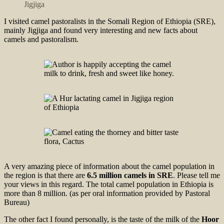
Jigjiga
I visited camel pastoralists in the Somali Region of Ethiopia (SRE),
mainly Jigjiga and found very interesting and new facts about
camels and pastoralism.
A very amazing piece of information about the camel population in
the region is that there are
6.5 million camels in SRE
. Please tell me
your views in this regard. The total camel population in Ethiopia is
more than 8 million. (as per oral information provided by Pastoral
Bureau)
The other fact I found personally, is the taste of the milk of the
Hoor