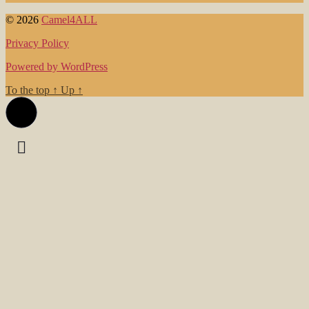
© 2026
Camel4ALL
Privacy Policy
Powered by WordPress
To the top
↑
Up
↑