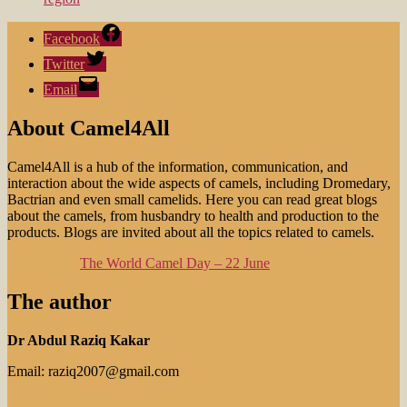
Facebook
Twitter
Email
About Camel4All
Camel4All is a hub of the information, communication, and
interaction about the wide aspects of camels, including Dromedary,
Bactrian and even small camelids. Here you can read great blogs
about the camels, from husbandry to health and production to the
products. Blogs are invited about all the topics related to camels.
The World Camel Day – 22 June
The author
Dr Abdul Raziq Kakar
Email: raziq2007@gmail.com