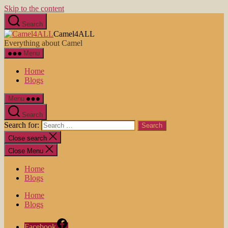
Skip to the content
Search
Camel4ALL
Everything about Camel
Menu
Home
Blogs
Menu
Search
Search for:
Close search
Close Menu
Home
Blogs
Home
Blogs
Facebook