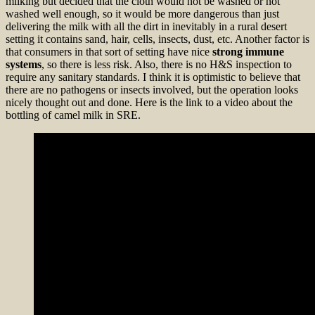
milking but decided that the cloth would not be washed or not
washed well enough, so it would be more dangerous than just
delivering the milk with all the dirt in inevitably in a rural desert
setting it contains sand, hair, cells, insects, dust, etc. Another factor is
that consumers in that sort of setting have nice
strong immune
systems
, so there is less risk. Also, there is no H&S inspection to
require any sanitary standards. I think it is optimistic to believe that
there are no pathogens or insects involved, but the operation looks
nicely thought out and done. Here is the link to a video about the
bottling of camel milk in SRE.