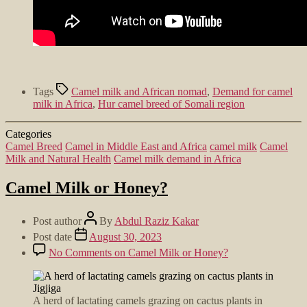
Tags
Camel milk and African nomad
,
Demand for camel
milk in Africa
,
Hur camel breed of Somali region
Categories
Camel Breed
Camel in Middle East and Africa
camel milk
Camel
Milk and Natural Health
Camel milk demand in Africa
Camel Milk or Honey?
Post author
By
Abdul Raziz Kakar
Post date
August 30, 2023
No Comments
on Camel Milk or Honey?
A herd of lactating camels grazing on cactus plants in