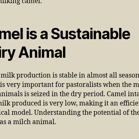
mel is a Sustainable
iry Animal
milk production is stable in almost all season
is very important for pastoralists when the m
animals is seized in the dry period. Camel int
milk produced is very low, making it an efficie
ical model. Understanding the potential of th
as a milch animal.