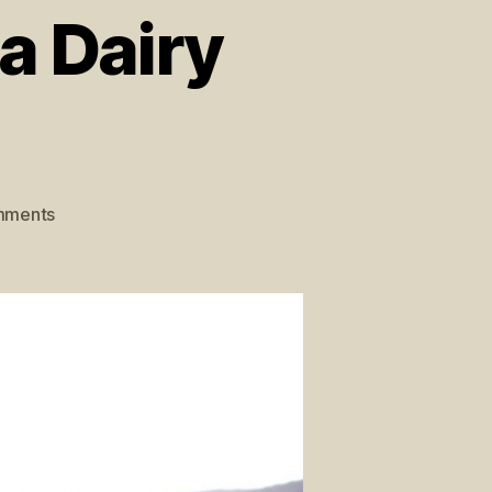
a Dairy
mments