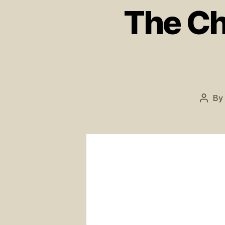
The Ch
By