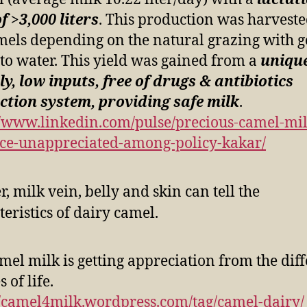
of >3,000 liters
. This production was harvest
mels depending on the natural grazing with 
 to water. This yield was gained from a
unique
ly, low inputs, free of drugs & antibiotics
tion system, providing safe milk
.
//www.linkedin.com/pulse/precious-camel-mil
ce-unappreciated-among-policy-kakar/
mel milk is getting appreciation from the dif
 of life.
//camel4milk.wordpress.com/tag/camel-dairy/