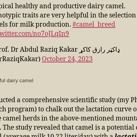
pical healthy and productive dairy camel.
otypic traits are very helpful in the selection
ls for milk production.
#camel_breed
twitter.com/no7oJLqIn9
. Dr Abdul Raziq Kakar ډاکټر رازق کاکړ
rRaziqKakar)
October 24, 2023
ful dairy camel
ucted a comprehensive scientific study (my Ph
ch program) to chalk out the lactation curve o
 camel herds in the above-mentioned mount
. The study revealed that camel is a potential
 (average milk 10.22 liter/day) with a
lactat