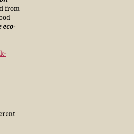
ed from
good
 eco-
k-
ferent