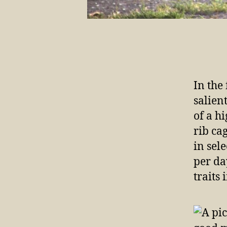
In the
salien
of a h
rib ca
in sel
per da
traits 