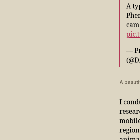
A ty
Phen
came
pic.
— Prof
(@D
A beauti
I cond
resear
mobile
region
animal