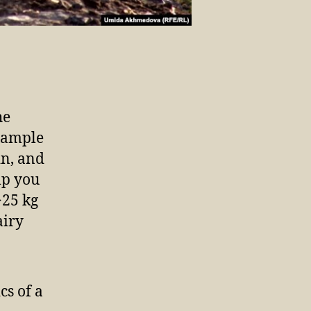
he
example
in, and
lp you
>25 kg
airy