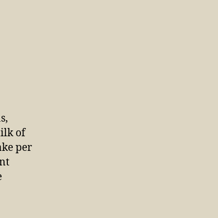
s,
ilk of
ake per
nt
e