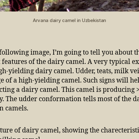
Arvana dairy camel in Uzbekistan
 following image, I’m going to tell you about t
t features of the dairy camel. A very typical 
igh-yielding dairy camel. Udder, teats, milk ve
ge of a high-yielding camel. Such signs will he
ecting a dairy camel. This camel is producing 
y. The udder conformation tells most of the d
in camels.