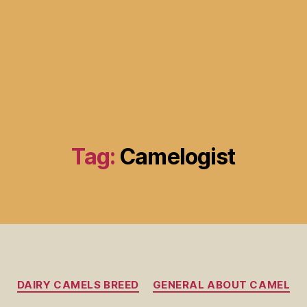
Tag:
Camelogist
DAIRY CAMELS BREED
GENERAL ABOUT CAMEL