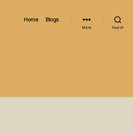
Home
Blogs
Menu
Search