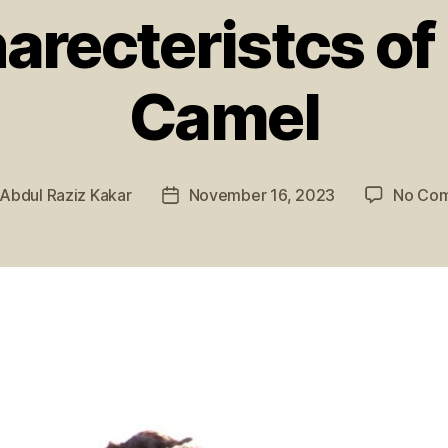
arecteristcs of 
Camel
Abdul Raziz Kakar
November 16, 2023
No Co