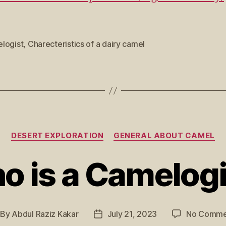
logist
,
Charecteristics of a dairy camel
DESERT EXPLORATION
GENERAL ABOUT CAMEL
o is a Camelogi
By
Abdul Raziz Kakar
July 21, 2023
No Comme