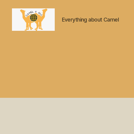
Everything about Camel