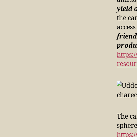
yield 
the ca
access
friend
produc
https:
resour
The ca
spheres
https: