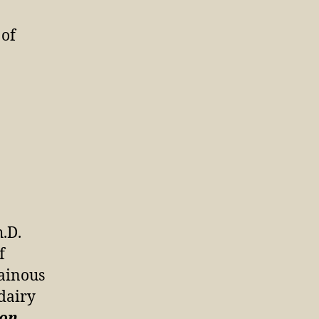
 of
.D.
f
ainous
 dairy
ion