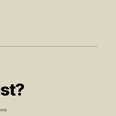
st?
nts