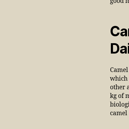
Ca
Da
Camel 
which 
other 
kg of 
biolog
camel 