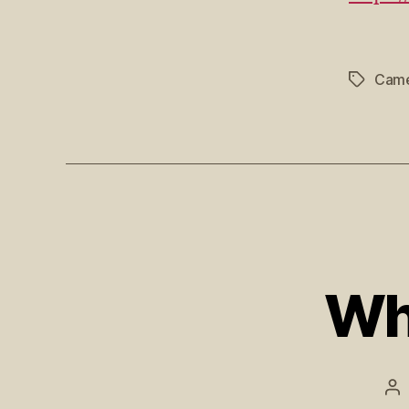
Came
Wh