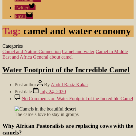
Twitter
Email
Tag:
camel and water economy
Categories
Camel and Nature Connection
Camel and water
Camel in Middle
East and Africa
General about camel
Water Footprint of the Incredible Camel
Post author
By
Abdul Raziz Kakar
Post date
July 24, 2020
No Comments
on Water Footprint of the Incredible Camel
The camels love to stay in groups
Why African Pastoralists are replacing cows with the
camels?