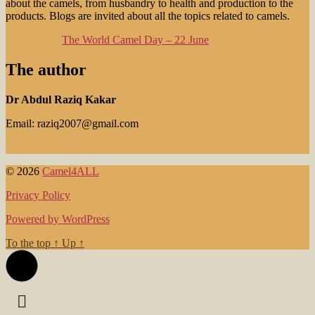
about the camels, from husbandry to health and production to the
products. Blogs are invited about all the topics related to camels.
The World Camel Day – 22 June
The author
Dr Abdul Raziq Kakar
Email: raziq2007@gmail.com
© 2026
Camel4ALL
Privacy Policy
Powered by WordPress
To the top
↑
Up
↑