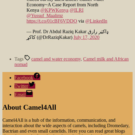
Economy~A Case Report from North
Kenya
@KPWKenya
@ILRI
@Yussuf_Maalimz
https://t.co/01cBF6VDDO
via
@LinkedIn
— Prof. Dr Abdul Raziq Kakar ډاکټر رازق
کاکړ (@DrRaziqKakar)
July 17, 2020
Tags
camel and water economy
,
Camel milk and African
nomad
Facebook
Twitter
Email
About Camel4All
Camel4All is a hub of the information, communication, and
interaction about the wide aspects of camels, including Dromedary,
Bactrian and even small camelids. Here you can read great blogs