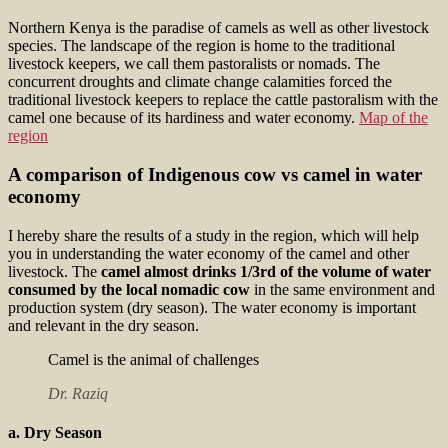
Northern Kenya is the paradise of camels as well as other livestock
species. The landscape of the region is home to the traditional
livestock keepers, we call them pastoralists or nomads. The
concurrent droughts and climate change calamities forced the
traditional livestock keepers to replace the cattle pastoralism with the
camel one because of its hardiness and water economy.
Map of the
region
A comparison of Indigenous cow vs camel in water
economy
I hereby share the results of a study in the region, which will help
you in understanding the water economy of the camel and other
livestock. The
camel almost drinks 1/3rd of the volume of water
consumed by the local nomadic cow
in the same environment and
production system (dry season). The water economy is important
and relevant in the dry season.
Camel is the animal of challenges
Dr. Raziq
a. Dry Season