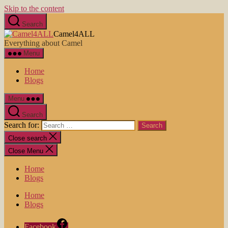
Skip to the content
Search
Camel4ALL
Everything about Camel
Menu
Home
Blogs
Menu
Search
Search for:
Close search
Close Menu
Home
Blogs
Home
Blogs
Facebook