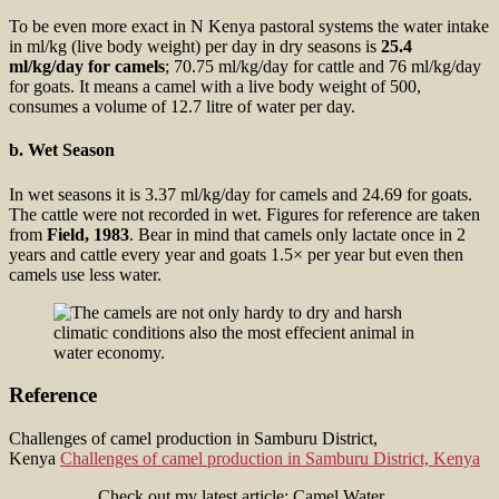
To be even more exact in N Kenya pastoral systems the water intake
in ml/kg (live body weight) per day in dry seasons is
25.4
ml/kg/day for camels
; 70.75 ml/kg/day for cattle and 76 ml/kg/day
for goats. It means a camel with a live body weight of 500,
consumes a volume of 12.7 litre of water per day.
b. Wet Season
In wet seasons it is 3.37 ml/kg/day for camels and 24.69 for goats.
The cattle were not recorded in wet. Figures for reference are taken
from
Field, 1983
. Bear in mind that camels only lactate once in 2
years and cattle every year and goats 1.5× per year but even then
camels use less water.
Reference
Challenges of camel production in Samburu District,
Kenya
Challenges of camel production in Samburu District, Kenya
Check out my latest article: Camel Water