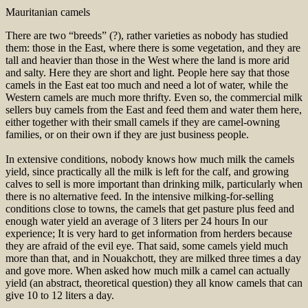
Mauritanian camels
There are two “breeds” (?), rather varieties as nobody has studied
them: those in the East, where there is some vegetation, and they are
tall and heavier than those in the West where the land is more arid
and salty. Here they are short and light. People here say that those
camels in the East eat too much and need a lot of water, while the
Western camels are much more thrifty. Even so, the commercial milk
sellers buy camels from the East and feed them and water them here,
either together with their small camels if they are camel-owning
families, or on their own if they are just business people.
In extensive conditions, nobody knows how much milk the camels
yield, since practically all the milk is left for the calf, and growing
calves to sell is more important than drinking milk, particularly when
there is no alternative feed. In the intensive milking-for-selling
conditions close to towns, the camels that get pasture plus feed and
enough water yield an average of 3 liters per 24 hours In our
experience; It is very hard to get information from herders because
they are afraid of the evil eye. That said, some camels yield much
more than that, and in Nouakchott, they are milked three times a day
and gove more. When asked how much milk a camel can actually
yield (an abstract, theoretical question) they all know camels that can
give 10 to 12 liters a day.