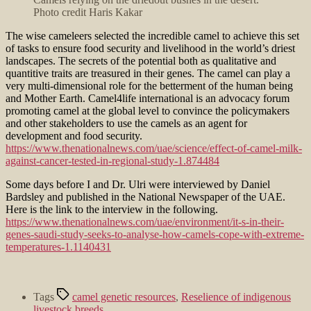
Photo credit Haris Kakar
The wise cameleers selected the incredible camel to achieve this set
of tasks to ensure food security and livelihood in the world’s driest
landscapes. The secrets of the potential both as qualitative and
quantitive traits are treasured in their genes. The camel can play a
very multi-dimensional role for the betterment of the human being
and Mother Earth. Camel4life international is an advocacy forum
promoting camel at the global level to convince the policymakers
and other stakeholders to use the camels as an agent for
development and food security.
https://www.thenationalnews.com/uae/science/effect-of-camel-milk-
against-cancer-tested-in-regional-study-1.874484
Some days before I and Dr. Ulri were interviewed by Daniel
Bardsley and published in the National Newspaper of the UAE.
Here is the link to the interview in the following.
https://www.thenationalnews.com/uae/environment/it-s-in-their-
genes-saudi-study-seeks-to-analyse-how-camels-cope-with-extreme-
temperatures-1.1140431
Tags
camel genetic resources
,
Reselience of indigenous
livestock breeds