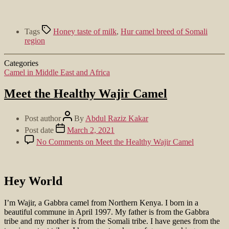
Tags
Honey taste of milk
,
Hur camel breed of Somali
region
Categories
Camel in Middle East and Africa
Meet the Healthy Wajir Camel
Post author
By
Abdul Raziz Kakar
Post date
March 2, 2021
No Comments
on Meet the Healthy Wajir Camel
Hey World
I’m Wajir, a Gabbra camel from Northern Kenya. I born in a
beautiful commune in April 1997. My father is from the Gabbra
tribe and my mother is from the Somali tribe. I have genes from the