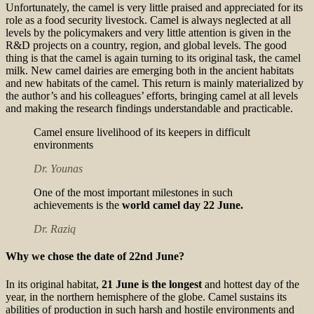
Unfortunately, the camel is very little praised and appreciated for its
role as a food security livestock. Camel is always neglected at all
levels by the policymakers and very little attention is given in the
R&D projects on a country, region, and global levels. The good
thing is that the camel is again turning to its original task, the camel
milk. New camel dairies are emerging both in the ancient habitats
and new habitats of the camel. This return is mainly materialized by
the author’s and his colleagues’ efforts, bringing camel at all levels
and making the research findings understandable and practicable.
Camel ensure livelihood of its keepers in difficult
environments
Dr. Younas
One of the most important milestones in such
achievements is the
world camel day 22 June.
Dr. Raziq
Why we chose the date of 22nd June?
In its original habitat,
21 June is the longest
and hottest day of the
year, in the northern hemisphere of the globe. Camel sustains its
abilities of production in such harsh and hostile environments and