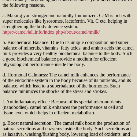
the following reasons.
a. Making you stronger and naturally Immunized: CaM is rich with
super molecules like lysosomes, lactoferrin, Vit. C etc, helping in
strengthening the body defence system.
https://camel4all.info/index.php/about/camel4milk/
b. Biochemical Balance: Due to its unique composition and super
balance of minerals, vitamins, fatty acids, and amino acids the camel
milk provides a very healthy biochemical balance to the body. Such
a good biochemical balance provide a medium for effecient
physiological performance inside the body.
d. Hormonal Calmness: The camel milk enhances the performance
of the endocrine system in the body because of its nutrients, and its
balance, which lead to a superbalance of the hormones. Such
balance minimizes the shocks of the stress and strokes.
f. Antiinflamatory effect: Because of its special micronutrients
(nanobodies), camel milk enhances the performance at cell and
tissue level which helps in effecient metabolism.
g. Boost natural secretion: The camel milk boost the production of
natural secretions and enzyems inside the body. Such secretions act
as laxative, washing/flushing body, lowering load of oxidents and