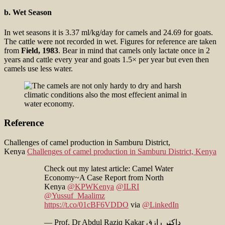
b. Wet Season
In wet seasons it is 3.37 ml/kg/day for camels and 24.69 for goats.
The cattle were not recorded in wet. Figures for reference are taken
from
Field, 1983
. Bear in mind that camels only lactate once in 2
years and cattle every year and goats 1.5× per year but even then
camels use less water.
Reference
Challenges of camel production in Samburu District,
Kenya
Challenges of camel production in Samburu District, Kenya
Check out my latest article: Camel Water
Economy~A Case Report from North
Kenya
@KPWKenya
@ILRI
@Yussuf_Maalimz
https://t.co/01cBF6VDDO
via
@LinkedIn
— Prof. Dr Abdul Raziq Kakar ډاکټر رازق