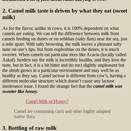
2. Camel milk taste is driven by what they eat (sweet
milk)
As for the flavor, unlike in cows, it is 100% dependent on what
camels are eating. We can tell the difference between milk from
camels feeding on dunes or on sebkhas (salty flats) near the sea, just
a mile apart. With salty browsing, the milk leaves a pleasant salty
taste on one’s lips, but from euphorbias on the dunes, it is much
sweeter. When camels eat particular trees like Acacia (locally called
Askaf) herders say the milk is incredibly healthy, and they love the
taste, but in fact, it is a bit bitter and (to me) slightly unpleasant but
the shrub grows in a particular environment and may well be as
healthy as they say. Camel lactose is different from cow’s, having a
different molecular structure which doesn’t cause any lactose
intolerance issue. I found the
strange fact that the
camel milk was
sweeter like honey
.
Camel Milk or Honey?
Camel are consuming cacti and other highly adapted
native flora
3. Bottling of raw milk