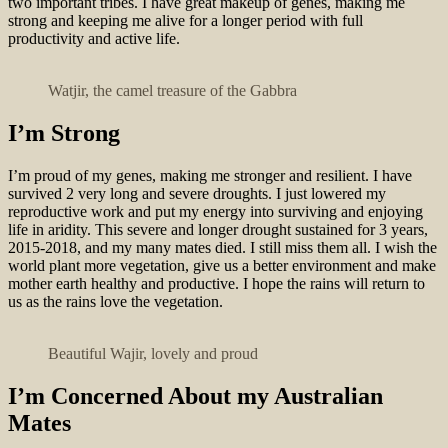
two important tribes. I have great makeup of genes, making me
strong and keeping me alive for a longer period with full
productivity and active life.
Watjir, the camel treasure of the Gabbra
I’m Strong
I’m proud of my genes, making me stronger and resilient. I have
survived 2 very long and severe droughts. I just lowered my
reproductive work and put my energy into surviving and enjoying
life in aridity. This severe and longer drought sustained for 3 years,
2015-2018, and my many mates died. I still miss them all. I wish the
world plant more vegetation, give us a better environment and make
mother earth healthy and productive. I hope the rains will return to
us as the rains love the vegetation.
Beautiful Wajir, lovely and proud
I’m Concerned About my Australian
Mates