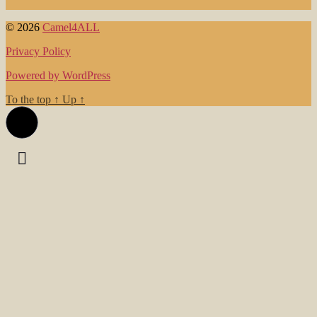
© 2026
Camel4ALL
Privacy Policy
Powered by WordPress
To the top
↑
Up
↑