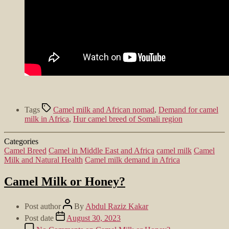
Tags
Camel milk and African nomad
,
Demand for camel
milk in Africa
,
Hur camel breed of Somali region
Categories
Camel Breed
Camel in Middle East and Africa
camel milk
Camel
Milk and Natural Health
Camel milk demand in Africa
Camel Milk or Honey?
Post author
By
Abdul Raziz Kakar
Post date
August 30, 2023