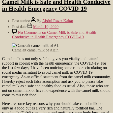
Camel Milk is Safe and Health Conducive
in Health Emergency COVID-19
Post author
By
Abdul Raziz Kakar
Post date
March 19, 2020
No Comments
on Camel Milk is Safe and Health
Conducive in Health Emergency COVID-19
Camelait camel milk of Alain
Camel milk is not only safe but gives you vitality and natural
support in coping with the health emergency, the COVID-19. For
the last few days, I have been noticing some rumors circulating on
social media narrating to avoid camel milk in COVID-19
emergency. As an official statement from the camel milk community,
I hereby reject such false assumption and ask you to please take
camel milk as a safe and healthy food as usual. Also, those who are
not on camel milk or have no experience with the camel milk should
come to this rich food.
Here are some key reasons why you should take camel milk not
only as a food but as a very rich and naturally fortified bar. The
camel milk (CaM) strengthens and revitalizes your body because of