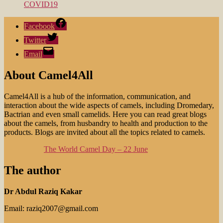
COVID19
Facebook
Twitter
Email
About Camel4All
Camel4All is a hub of the information, communication, and
interaction about the wide aspects of camels, including Dromedary,
Bactrian and even small camelids. Here you can read great blogs
about the camels, from husbandry to health and production to the
products. Blogs are invited about all the topics related to camels.
The World Camel Day – 22 June
The author
Dr Abdul Raziq Kakar
Email: raziq2007@gmail.com