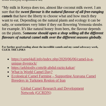
“My milk in Kenya does too, almost like coconut milk sweet. I am
sure that the
sweet flavour is the natural flavour of all free-ranging
camels
that have the liberty to choose what and how much they
want to eat. Depending on the natural plants and ecology it can be
salty, or sometimes very bitter if they eat flowering Vernonia shrubs
for example. It’s like natural honey from bees, the flavour depends
on the plants. S
omeone should open a shop selling all the different
flavours of natural camel milk over the different seasons globally
.
For further good reading about the incredible camels and my camel advocacy work,
CLICK THE LINKS
https://camel4all.info/index.php/2020/06/06/camel-is-a-
unique-livestock/
https://arkbiodiv.com/dr-abdul-raziq-kakar/
What is World Camel Day?
Ecological Camel Farming – Supporting Aravana Camel
Breeders in Turkmen Region of Iran
Global Camel Research and Development
Network (GCRDN)