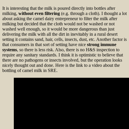
It is interesting that the milk is poured directly into bottles after
milking,
without even filtering
(e.g. through a cloth). I thought a lot
about asking the camel dairy entrepreneur to filter the milk after
milking but decided that the cloth would not be washed or not
washed well enough, so it would be more dangerous than just
delivering the milk with all the dirt in inevitably in a rural desert
setting it contains sand, hair, cells, insects, dust, etc. Another factor is
that consumers in that sort of setting have nice
strong immune
systems
, so there is less risk. Also, there is no H&S inspection to
require any sanitary standards. I think it is optimistic to believe that
there are no pathogens or insects involved, but the operation looks
nicely thought out and done. Here is the link to a video about the
bottling of camel milk in SRE.