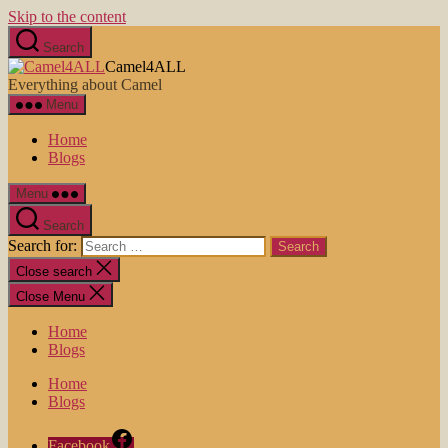
Skip to the content
Search
Camel4ALL
Everything about Camel
Menu
Home
Blogs
Menu
Search
Search for:
Close search
Close Menu
Home
Blogs
Home
Blogs
Facebook