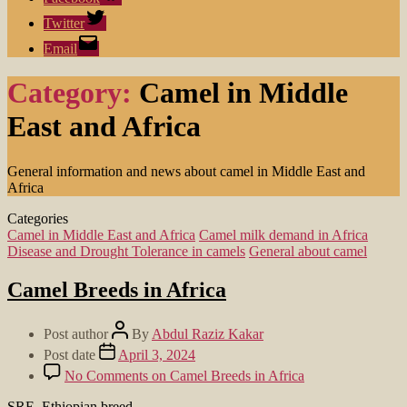
Twitter
Email
Category:
Camel in Middle
East and Africa
General information and news about camel in Middle East and
Africa
Categories
Camel in Middle East and Africa
Camel milk demand in Africa
Disease and Drought Tolerance in camels
General about camel
Camel Breeds in Africa
Post author
By
Abdul Raziz Kakar
Post date
April 3, 2024
No Comments
on Camel Breeds in Africa
SRE, Ethiopian breed