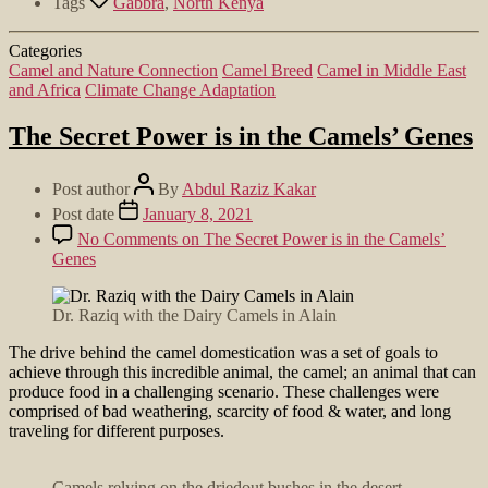
Tags
Gabbra
,
North Kenya
Categories
Camel and Nature Connection
Camel Breed
Camel in Middle East
and Africa
Climate Change Adaptation
The Secret Power is in the Camels’ Genes
Post author
By
Abdul Raziz Kakar
Post date
January 8, 2021
No Comments
on The Secret Power is in the Camels’
Genes
Dr. Raziq with the Dairy Camels in Alain
The drive behind the camel domestication was a set of goals to
achieve through this incredible animal, the camel; an animal that can
produce food in a challenging scenario. These challenges were
comprised of bad weathering, scarcity of food & water, and long
traveling for different purposes.
Camels relying on the driedout bushes in the desert.