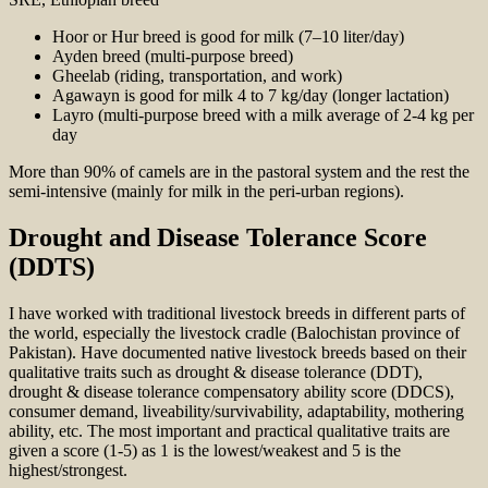
Hoor or Hur breed is good for milk (7–10 liter/day)
Ayden breed (multi-purpose breed)
Gheelab (riding, transportation, and work)
Agawayn is good for milk 4 to 7 kg/day (longer lactation)
Layro (multi-purpose breed with a milk average of 2-4 kg per
day
More than 90% of camels are in the pastoral system and the rest the
semi-intensive (mainly for milk in the peri-urban regions).
Drought and Disease Tolerance Score
(DDTS)
I have worked with traditional livestock breeds in different parts of
the world, especially the livestock cradle (Balochistan province of
Pakistan). Have documented native livestock breeds based on their
qualitative traits such as drought & disease tolerance (DDT),
drought & disease tolerance compensatory ability score (DDCS),
consumer demand, liveability/survivability, adaptability, mothering
ability, etc. The most important and practical qualitative traits are
given a score (1-5) as 1 is the lowest/weakest and 5 is the
highest/strongest.