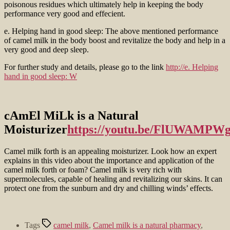
poisonous residues which ultimately help in keeping the body
performance very good and effecient.
e. Helping hand in good sleep: The above mentioned performance
of camel milk in the body boost and revitalize the body and help in a
very good and deep sleep.
For further study and details, please go to the link
http://e. Helping
hand in good sleep: W
cAmEl MiLk is a Natural
Moisturizer
https://youtu.be/FlUWAMPWg
Camel milk forth is an appealing moisturizer. Look how an expert
explains in this video about the importance and application of the
camel milk forth or foam? Camel milk is very rich with
supermolecules, capable of healing and revitalizing our skins. It can
protect one from the sunburn and dry and chilling winds’ effects.
Tags
camel milk
,
Camel milk is a natural pharmacy
,