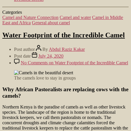
Categories
Camel and Nature Connection
Camel and water
Camel in Middle
East and Africa
General about camel
Water Footprint of the Incredible Camel
Post author
By
Abdul Raziz Kakar
Post date
July 24, 2020
No Comments
on Water Footprint of the Incredible Camel
The camels love to stay in groups
Why African Pastoralists are replacing cows with the
camels?
Northern Kenya is the paradise of camels as well as other livestock
species. The landscape of the region is home to the traditional
livestock keepers, we call them pastoralists or nomads. The
concurrent droughts and climate change calamities forced the
traditional livestock keepers to replace the cattle pastoralism with the