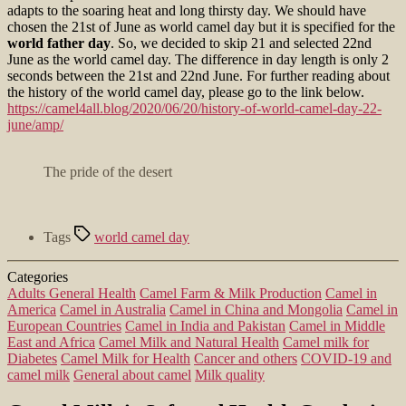
adapts to the soaring heat and long thirsty day. We should have
chosen the 21st of June as world camel day but it is specified for the
world father day
. So, we decided to skip 21 and selected 22nd
June as the world camel day. The difference in day length is only 2
seconds between the 21st and 22nd June. For further reading about
the history of the world camel day, please go to the link below.
https://camel4all.blog/2020/06/20/history-of-world-camel-day-22-
june/amp/
The pride of the desert
Tags
world camel day
Categories
Adults General Health
Camel Farm & Milk Production
Camel in
America
Camel in Australia
Camel in China and Mongolia
Camel in
European Countries
Camel in India and Pakistan
Camel in Middle
East and Africa
Camel Milk and Natural Health
Camel milk for
Diabetes
Camel Milk for Health
Cancer and others
COVID-19 and
camel milk
General about camel
Milk quality