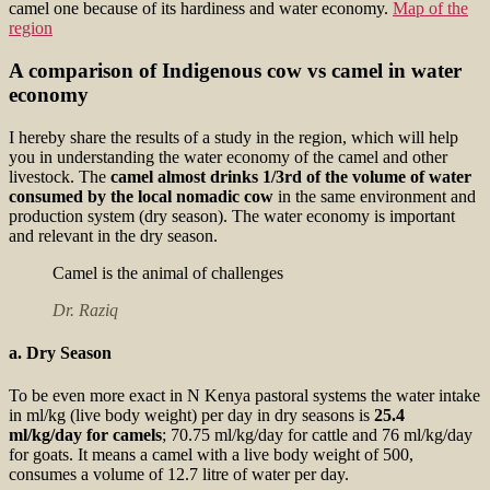
camel one because of its hardiness and water economy.
Map of the
region
A comparison of Indigenous cow vs camel in water
economy
I hereby share the results of a study in the region, which will help
you in understanding the water economy of the camel and other
livestock. The
camel almost drinks 1/3rd of the volume of water
consumed by the local nomadic cow
in the same environment and
production system (dry season). The water economy is important
and relevant in the dry season.
Camel is the animal of challenges
Dr. Raziq
a. Dry Season
To be even more exact in N Kenya pastoral systems the water intake
in ml/kg (live body weight) per day in dry seasons is
25.4
ml/kg/day for camels
; 70.75 ml/kg/day for cattle and 76 ml/kg/day
for goats. It means a camel with a live body weight of 500,
consumes a volume of 12.7 litre of water per day.