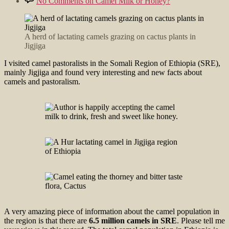
No Comments
on Camel Milk or Honey?
A herd of lactating camels grazing on cactus plants in
Jigjiga
I visited camel pastoralists in the Somali Region of Ethiopia (SRE),
mainly Jigjiga and found very interesting and new facts about
camels and pastoralism.
A very amazing piece of information about the camel population in
the region is that there are
6.5 million camels in SRE
. Please tell me