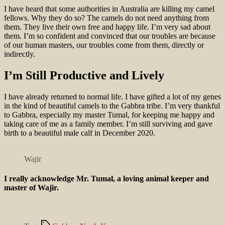
I have heard that some authorities in Australia are killing my camel
fellows. Why they do so? The camels do not need anything from
them. They live their own free and happy life. I’m very sad about
them. I’m so confident and convinced that our troubles are because
of our human masters, our troubles come from them, directly or
indirectly.
I’m Still Productive and Lively
I have already returned to normal life. I have gifted a lot of my genes
in the kind of beautiful camels to the Gabbra tribe. I’m very thankful
to Gabbra, especially my master Tumal, for keeping me happy and
taking care of me as a family member. I’m still surviving and gave
birth to a beautiful male calf in December 2020.
Wajir
I really acknowledge Mr. Tumal, a loving animal keeper and
master of Wajir.