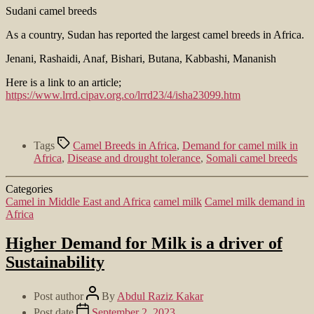
Sudani camel breeds
As a country, Sudan has reported the largest camel breeds in Africa.
Jenani, Rashaidi, Anaf, Bishari, Butana, Kabbashi, Mananish
Here is a link to an article;
https://www.lrrd.cipav.org.co/lrrd23/4/isha23099.htm
Tags
Camel Breeds in Africa
,
Demand for camel milk in
Africa
,
Disease and drought tolerance
,
Somali camel breeds
Categories
Camel in Middle East and Africa
camel milk
Camel milk demand in
Africa
Higher Demand for Milk is a driver of
Sustainability
Post author
By
Abdul Raziz Kakar
Post date
September 2, 2023