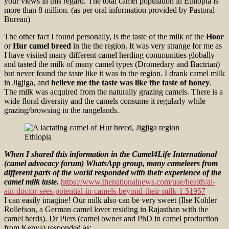
your views in this regard. The total camel population in Ethiopia is
more than 8 million. (as per oral information provided by Pastoral
Bureau)
The other fact I found personally, is the taste of the milk of the
Hoor
or
Hur camel breed
in the the region. It was very strange for me as
I have visited many different camel herding communities globally
and tasted the milk of many camel types (Dromedary and Bactrian)
but never found the taste like it was in the region. I drank camel milk
in Jigjiga, and
believe me the taste was like the taste of honey
.
The milk was acquired from the naturally grazing camels. There is a
wide floral diversity and the camels consume it regularly while
grazing/browsing in the rangelands.
When I shared this information in the Camel4Life International
(camel advocacy forum) WhatsApp group, many cameleers from
different parts of the world responded with their experience of the
camel milk taste.
https://www.thenationalnews.com/uae/health/al-
ain-doctor-sees-potential-in-camels-beyond-their-milk-1.51957
I can easily imagine! Our milk also can be very sweet (Ilse Kohler
Rollefson, a German camel lover residing in Rajasthan with the
camel herds). Dr Piers (camel owner and PhD in camel production
from Kenya) responded as;