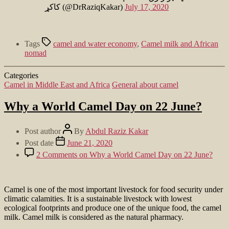
کاکړ (@DrRaziqKakar)
July 17, 2020
Tags
camel and water economy
,
Camel milk and African
nomad
Categories
Camel in Middle East and Africa
General about camel
Why a World Camel Day on 22 June?
Post author
By
Abdul Raziz Kakar
Post date
June 21, 2020
2 Comments
on Why a World Camel Day on 22 June?
Camel is one of the most important livestock for food security under
climatic calamities. It is a sustainable livestock with lowest
ecological footprints and produce one of the unique food, the camel
milk. Camel milk is considered as the natural pharmacy.