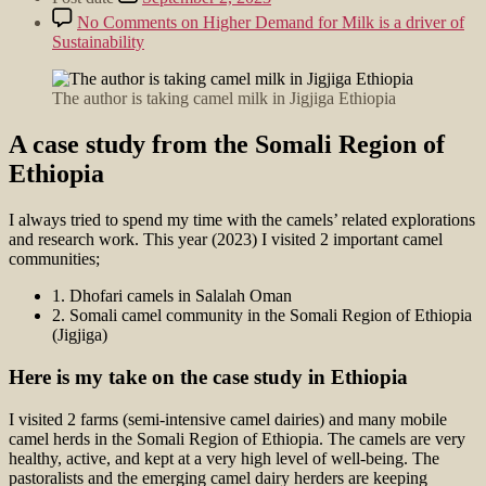
No Comments
on Higher Demand for Milk is a driver of
Sustainability
The author is taking camel milk in Jigjiga Ethiopia
A case study from the Somali Region of
Ethiopia
I always tried to spend my time with the camels’ related explorations
and research work. This year (2023) I visited 2 important camel
communities;
1. Dhofari camels in Salalah Oman
2. Somali camel community in the Somali Region of Ethiopia
(Jigjiga)
Here is my take on the case study in Ethiopia
I visited 2 farms (semi-intensive camel dairies) and many mobile
camel herds in the Somali Region of Ethiopia. The camels are very
healthy, active, and kept at a very high level of well-being. The
pastoralists and the emerging camel dairy herders are keeping