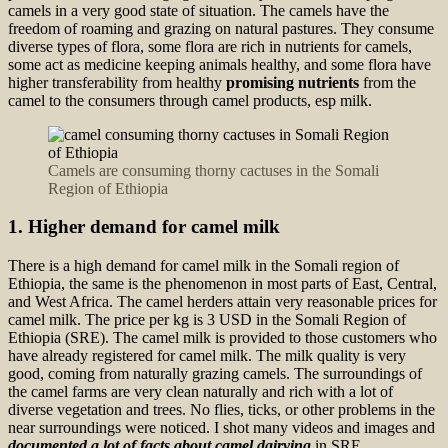
camels in a very good state of situation. The camels have the
freedom of roaming and grazing on natural pastures. They consume
diverse types of flora, some flora are rich in nutrients for camels,
some act as medicine keeping animals healthy, and some flora have
higher transferability from healthy
promising nutrients
from the
camel to the consumers through camel products, esp milk.
Camels are consuming thorny cactuses in the Somali
Region of Ethiopia
1. Higher demand for camel milk
There is a high demand for camel milk in the Somali region of
Ethiopia, the same is the phenomenon in most parts of East, Central,
and West Africa. The camel herders attain very reasonable prices for
camel milk. The price per kg is 3 USD in the Somali Region of
Ethiopia (SRE). The camel milk is provided to those customers who
have already registered for camel milk. The milk quality is very
good, coming from naturally grazing camels. The surroundings of
the camel farms are very clean naturally and rich with a lot of
diverse vegetation and trees. No flies, ticks, or other problems in the
near surroundings were noticed. I shot many videos and images and
documented a lot of facts about camel dairying
in SRE.