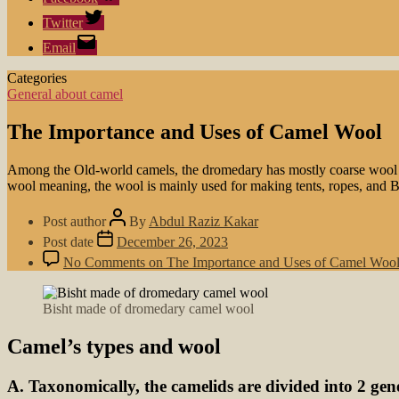
Twitter
Email
Categories
General about camel
The Importance and Uses of Camel Wool
Among the Old-world camels, the dromedary has mostly coarse wool (te
wool meaning, the wool is mainly used for making tents, ropes, and B
Post author
By
Abdul Raziz Kakar
Post date
December 26, 2023
No Comments
on The Importance and Uses of Camel Woo
Bisht made of dromedary camel wool
Camel’s types and wool
A. Taxonomically, the camelids are divided into 2 gen