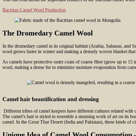
Bactrian Camel Wool Production
The Dromedary Camel Wool
In the dromedary camel in its original habitat (Arabia, Saharan, and S
wool grows faster in winter and making a densely woven blanket that is 
As camels have protective outer coats of coarse fiber (grow up to 15 in
wool, making a dense fur to minimize moisture evaporation from came
Camel hair beautification and dressing
Different tribes of camel keepers have different cultures related with 
The camel’s hair is styled to resemble a stunning work of art on its bo
camel. In the Great Thar Desert (India and Pakistan), these kinds of civ
Unique Idea of Camel Wool Consumption 