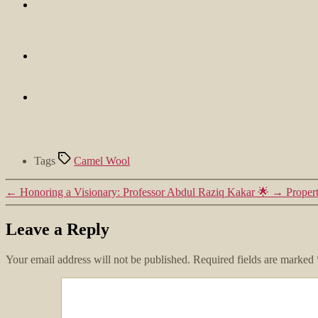
Tags
Camel Wool
←
Honoring a Visionary: Professor Abdul Raziq Kakar 🌟
→
Proper
Leave a Reply
Your email address will not be published.
Required fields are marked