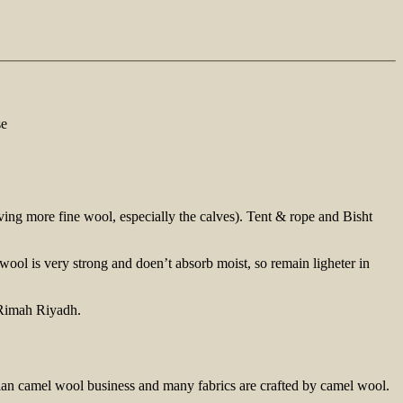
se
ving more fine wool, especially the calves). Tent & rope and Bisht
ool is very strong and doen’t absorb moist, so remain ligheter in
trian camel wool business and many fabrics are crafted by camel wool.