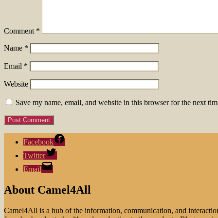
Comment
*
Name
*
Email
*
Website
Save my name, email, and website in this browser for the next ti
Facebook
Twitter
Email
About Camel4All
Camel4All is a hub of the information, communication, and interactio