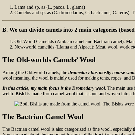
Lama and sp. as (L. pacos, L. glama)
Camelus and sp. as (C. dromedarius, C. bactrianus, C. ferus). T
B. We can divide camels into 2 main categories (
based 
Old-World Camelids (Arabian camel and Bactrian camel): Mainly 
New-world camelids (Llama and Alpaca): Meat, wool, work etc
The Old-worlds Camels’ Wool
Among the Old-world camels, the
dromedary has mostly coarse woo
wool meaning, the wool is mainly used for making tents, ropes, and B
In this article, my main focus is the Dromedary wool.
The main use i
weith.
Bisht
is made from camel wool that is spun and woven into a br
The Bactrian Camel Wool
The Bactrian camel wool is also categorized as fine wool, especially 
You can read about the important features of the Bactrian camel wool i