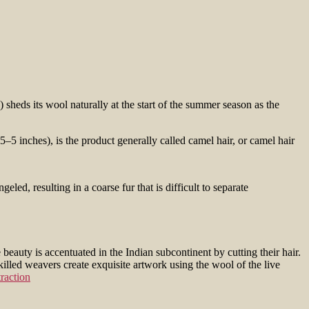
 sheds its wool naturally at the start of the summer season as the
5–5 inches), is the product generally called camel hair, or camel hair
beauty is accentuated in the Indian subcontinent by cutting their hair.
killed weavers create exquisite artwork using the wool of the live
raction