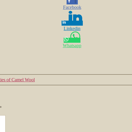
Facebook
Linkedin
Whatsapp
ties of Camel Wool
*