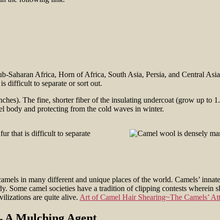
ub-Saharan Africa, Horn of Africa, South Asia, Persia, and Central Asia)
difficult to separate or sort out.
ches). The fine, shorter fiber of the insulating undercoat (grow up to 1.
l body and protecting from the cold waves in winter.
camels in many different and unique places of the world. Camels’ innate 
dy. Some camel societies have a tradition of clipping contests wherein s
ilizations are quite alive.
Art of Camel Hair Shearing~The Camels’ Att
– A Mulching Agent