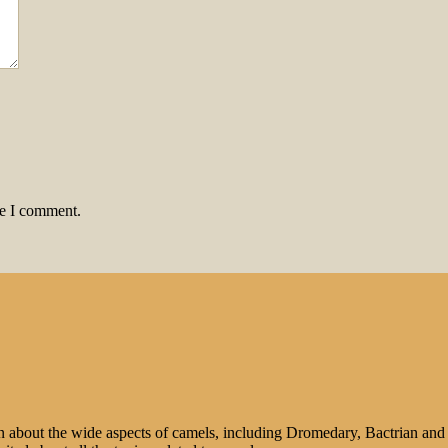
me I comment.
n about the wide aspects of camels, including Dromedary, Bactrian and 