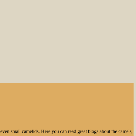
even small camelids. Here you can read great blogs about the camels,