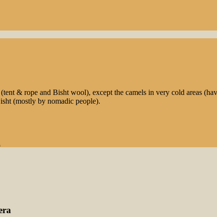
nt & rope and Bisht wool), except the camels in very cold areas (havi
isht (mostly by nomadic people).
l
era