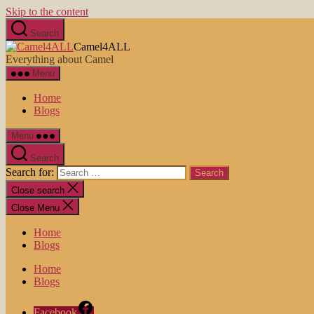
Skip to the content
Search
Camel4ALL
Everything about Camel
Menu
Home
Blogs
Menu
Search
Search for:
Close search
Close Menu
Home
Blogs
Home
Blogs
Facebook