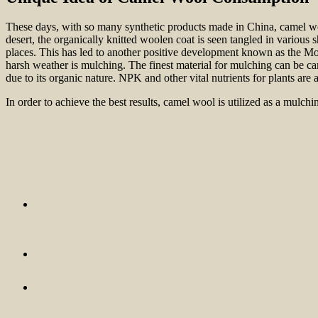
These days, with so many synthetic products made in China, camel wool’
desert, the organically knitted woolen coat is seen tangled in various 
places. This has led to another positive development known as the Mo
harsh weather is mulching. The finest material for mulching can be ca
due to its organic nature. NPK and other vital nutrients for plants are 
In order to achieve the best results, camel wool is utilized as a mulch