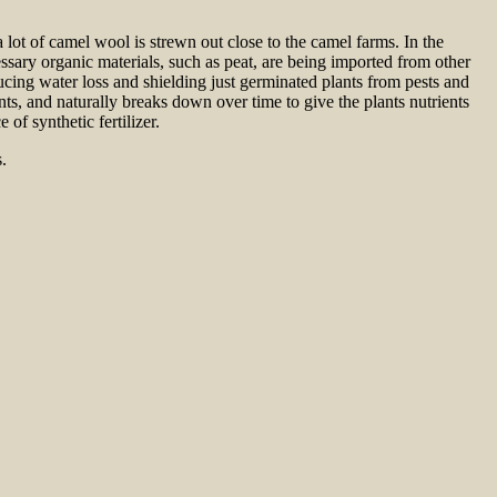
 lot of camel wool is strewn out close to the camel farms. In the
essary organic materials, such as peat, are being imported from other
cing water loss and shielding just germinated plants from pests and
ts, and naturally breaks down over time to give the plants nutrients
of synthetic fertilizer.
.