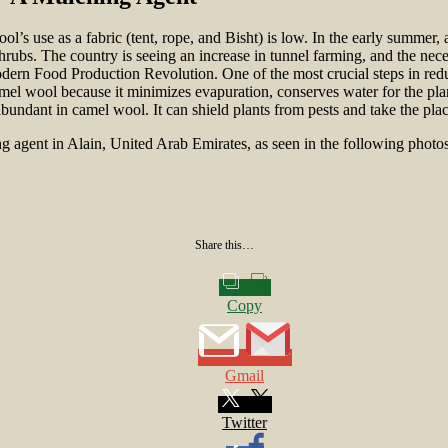
s use as a fabric (tent, rope, and Bisht) is low. In the early summer, a
shrubs. The country is seeing an increase in tunnel farming, and the nec
dern Food Production Revolution. One of the most crucial steps in redu
mel wool because it minimizes evapuration, conserves water for the plan
abundant in camel wool. It can shield plants from pests and take the place 
ing agent in Alain, United Arab Emirates, as seen in the following photos
Share this…
Copy
Gmail
Twitter