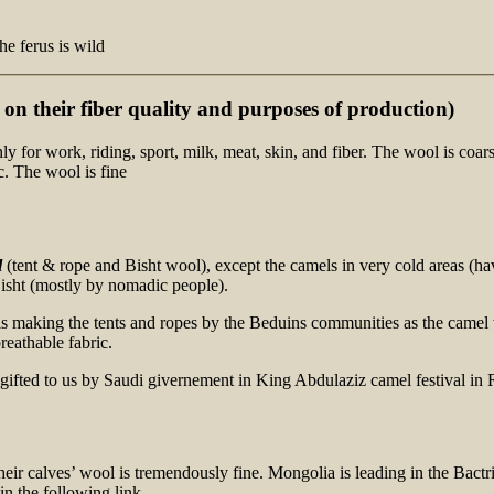
he ferus is wild
on their fiber quality
and purposes
of production)
for work, riding, sport, milk, meat, skin, and fiber. The wool is coar
. The wool is fine
l
(tent & rope and Bisht wool), except the camels in very cold areas (ha
isht (mostly by nomadic people).
s making the tents and ropes by the Beduins communities as the camel w
eathable fabric.
their calves’ wool is tremendously fine. Mongolia is leading in the Bac
n the following link.