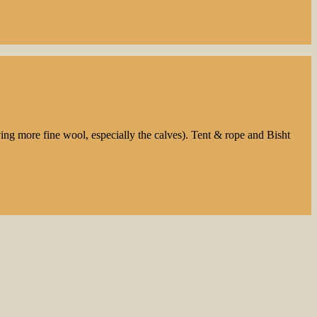
ng more fine wool, especially the calves). Tent & rope and Bisht