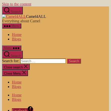
Skip to the content
Search
Camel4ALL
Everything about Camel
Menu
Home
Blogs
Menu
Search
Search for:
Close search
Close Menu
Home
Blogs
Home
Blogs
Facebook