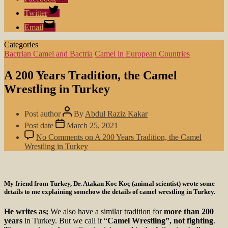
Twitter
Email
Categories
Bactrian Camel and Bactria
Camel in European Countries
A 200 Years Tradition, the Camel
Wrestling in Turkey
Post author
By
Abdul Raziz Kakar
Post date
March 25, 2021
No Comments
on A 200 Years Tradition, the Camel
Wrestling in Turkey
My friend from Turkey, Dr. Atakan Koc Koç (animal scientist) wrote some
details to me explaining somehow the details of camel wrestling in Turkey.
He writes as;
We also have a similar tradition for
more than 200
years
in Turkey. But we call it “
Camel Wrestling”, not fighting
.