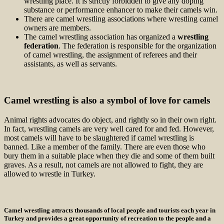
wrestling place. It is strictly forbidden to give any doping
substance or performance enhancer to make their camels win.
There are camel wrestling associations where wrestling camel
owners are members.
The camel wrestling association has organized a
wrestling
federation
. The federation is responsible for the organization
of camel wrestling, the assignment of referees and their
assistants, as well as servants.
Camel wrestling is also a symbol of love for camels
Animal rights advocates do object, and rightly so in their own right.
In fact, wrestling camels are very well cared for and fed. However,
most camels will have to be slaughtered if camel wrestling is
banned. Like a member of the family. There are even those who
bury them in a suitable place when they die and some of them built
graves. As a result, not camels are not allowed to fight, they are
allowed to wrestle in Turkey.
Camel wrestling attracts thousands of local people and tourists each year in
Turkey and provides a great opportunity of recreation to the people and a