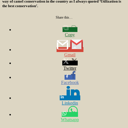
way of camel conservation in the country as I always quoted ‘Utilization is
the best conservation’.
Share this…
Copy
Gmail
Twitter
Facebook
Linkedin
Whatsapp