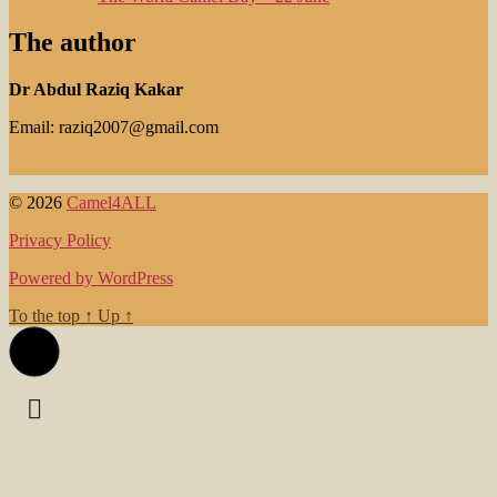
The author
Dr Abdul Raziq Kakar
Email: raziq2007@gmail.com
© 2026
Camel4ALL
Privacy Policy
Powered by WordPress
To the top
↑
Up
↑