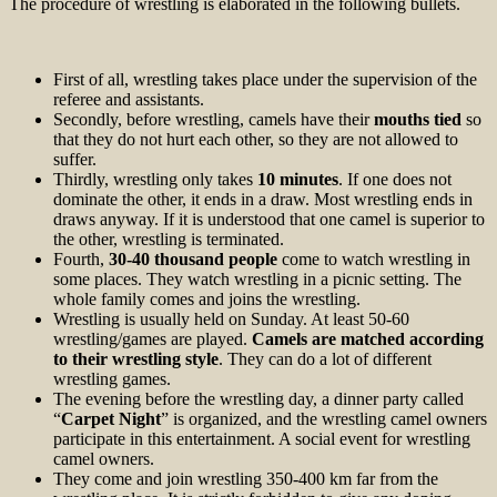
The procedure of wrestling is elaborated in the following bullets.
First of all, wrestling takes place under the supervision of the
referee and assistants.
Secondly, before wrestling, camels have their
mouths tied
so
that they do not hurt each other, so they are not allowed to
suffer.
Thirdly, wrestling only takes
10 minutes
. If one does not
dominate the other, it ends in a draw. Most wrestling ends in
draws anyway. If it is understood that one camel is superior to
the other, wrestling is terminated.
Fourth,
30-40 thousand people
come to watch wrestling in
some places. They watch wrestling in a picnic setting. The
whole family comes and joins the wrestling.
Wrestling is usually held on Sunday. At least 50-60
wrestling/games are played.
Camels are matched according
to their wrestling style
. They can do a lot of different
wrestling games.
The evening before the wrestling day, a dinner party called
“
Carpet Night
” is organized, and the wrestling camel owners
participate in this entertainment. A social event for wrestling
camel owners.
They come and join wrestling 350-400 km far from the