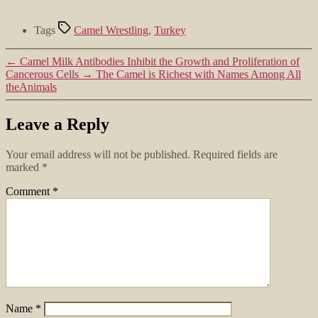
Tags
Camel Wrestling
,
Turkey
←
Camel Milk Antibodies Inhibit the Growth and Proliferation of
Cancerous Cells
→
The Camel is Richest with Names Among All
theAnimals
Leave a Reply
Your email address will not be published.
Required fields are
marked
*
Comment
*
Name
*