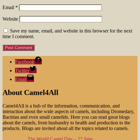
Email
*
Website
Save my name, email, and website in this browser for the next
time I comment.
Facebook
Twitter
Email
About Camel4All
Camel4All is a hub of the information, communication, and
interaction about the wide aspects of camels, including Dromedary,
Bactrian and even small camelids. Here you can read great blogs
about the camels, from husbandry to health and production to the
products. Blogs are invited about all the topics related to camels.
The World Camel Day – 22 June